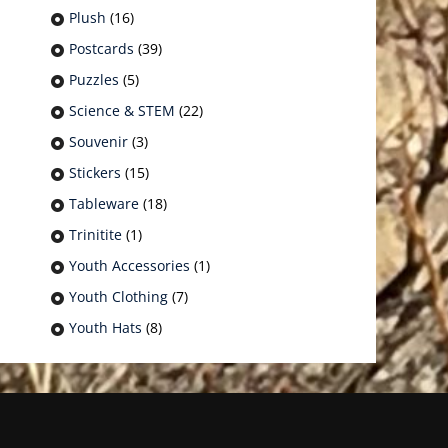
Plush
(16)
Postcards
(39)
Puzzles
(5)
Science & STEM
(22)
Souvenir
(3)
Stickers
(15)
Tableware
(18)
Trinitite
(1)
Youth Accessories
(1)
Youth Clothing
(7)
Youth Hats
(8)