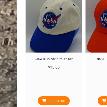
NASA Blue/White Youth Cap
NASA O
$
15.00
Add to cart