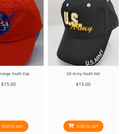
range Youth Cap
US Army Youth Hat
$
15.00
$
15.00
Add to cart
Add to cart