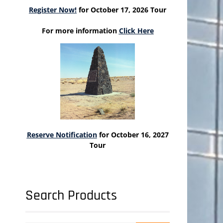
Register Now!
for October 17, 2026 Tour
For more information
Click Here
Reserve Notification
for October 16, 2027
Tour
Search Products