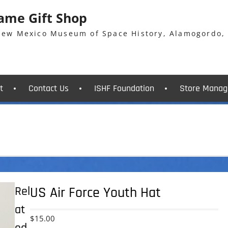
Fame Gift Shop
 New Mexico Museum of Space History, Alamogordo,
t
Contact Us
ISHF Foundation
Store Manag
Rel
US Air Force Youth Hat
at
$
15.00