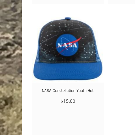
NASA Constellation Youth Hat
$
15.00