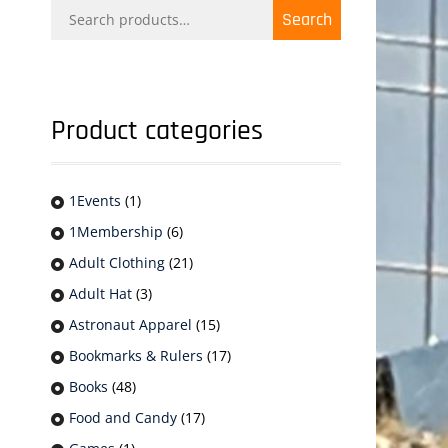
Search
Search
for:
Product categories
1Events
(1)
1Membership
(6)
Adult Clothing
(21)
Adult Hat
(3)
Astronaut Apparel
(15)
Bookmarks & Rulers
(17)
Books
(48)
Food and Candy
(17)