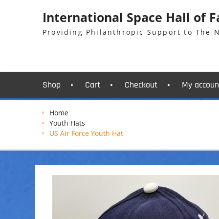
Skip
International Space Hall of 
to
content
Providing Philanthropic Support to The
Shop
Cart
Checkout
My accoun
Home
Youth Hats
US Air Force Youth Hat