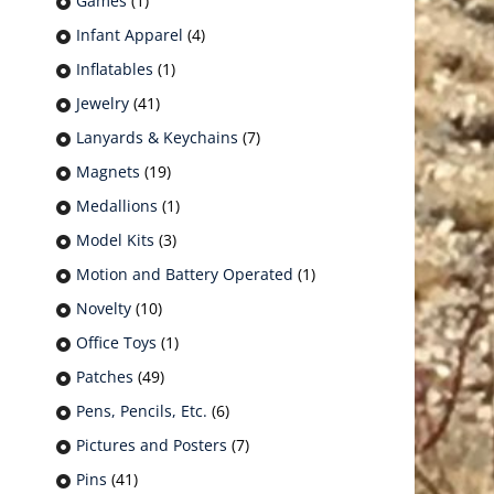
Games
(1)
Infant Apparel
(4)
Inflatables
(1)
Jewelry
(41)
Lanyards & Keychains
(7)
Magnets
(19)
Medallions
(1)
Model Kits
(3)
Motion and Battery Operated
(1)
Novelty
(10)
Office Toys
(1)
Patches
(49)
Pens, Pencils, Etc.
(6)
Pictures and Posters
(7)
Pins
(41)