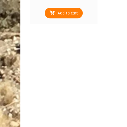
Add to cart