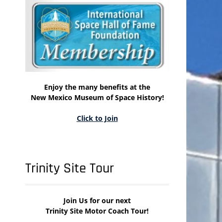
Enjoy the many benefits at the
New Mexico Museum of Space History!
Click to Join
Trinity Site Tour
Join Us for our next
Trinity Site Motor Coach Tour!