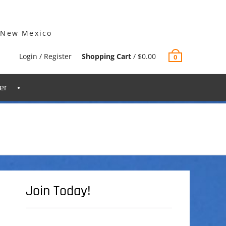
 New Mexico
Login / Register
Shopping Cart
/
$
0.00
0
er
Join Today!