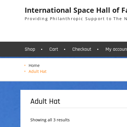
Skip
International Space Hall of 
to
content
Providing Philanthropic Support to The
Shop
Cart
Checkout
My accoun
Home
Adult Hat
Adult Hat
Showing all 3 results