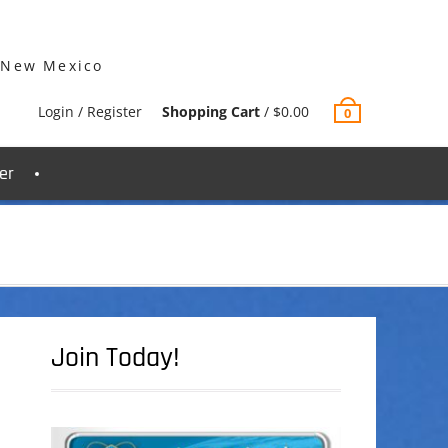
 New Mexico
Login / Register
Shopping Cart
/
$
0.00
0
er
Join Today!