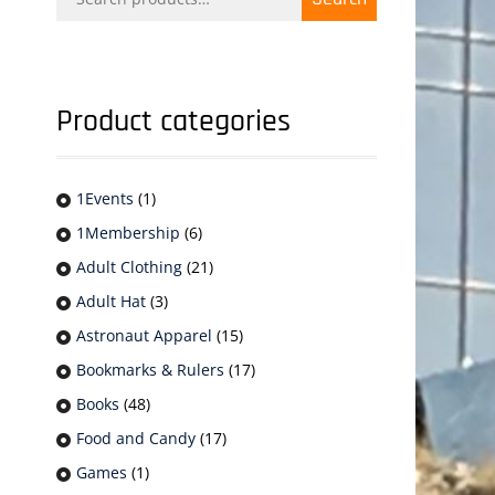
for:
Product categories
1Events
(1)
1Membership
(6)
Adult Clothing
(21)
Adult Hat
(3)
Astronaut Apparel
(15)
Bookmarks & Rulers
(17)
Books
(48)
Food and Candy
(17)
Games
(1)