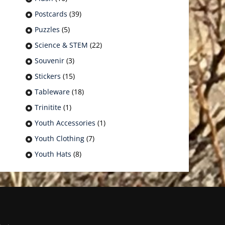
Postcards
(39)
Puzzles
(5)
Science & STEM
(22)
Souvenir
(3)
Stickers
(15)
Tableware
(18)
Trinitite
(1)
Youth Accessories
(1)
Youth Clothing
(7)
Youth Hats
(8)