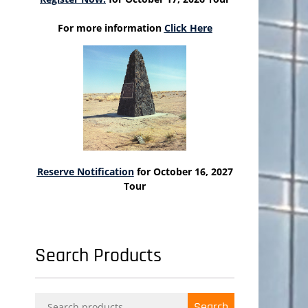
For more information
Click Here
Reserve Notification
for October 16, 2027
Tour
Search Products
Search
Search