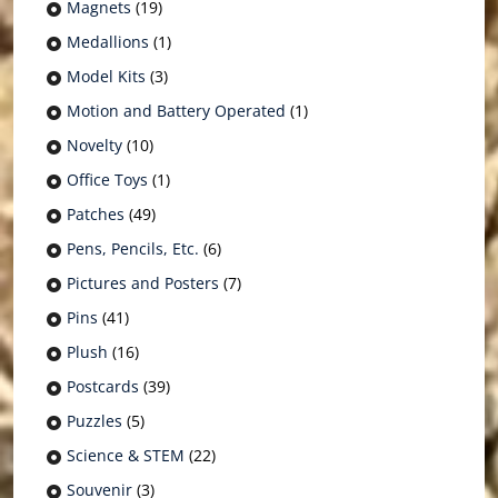
Magnets
(19)
Medallions
(1)
Model Kits
(3)
Motion and Battery Operated
(1)
Novelty
(10)
Office Toys
(1)
Patches
(49)
Pens, Pencils, Etc.
(6)
Pictures and Posters
(7)
Pins
(41)
Plush
(16)
Postcards
(39)
Puzzles
(5)
Science & STEM
(22)
Souvenir
(3)