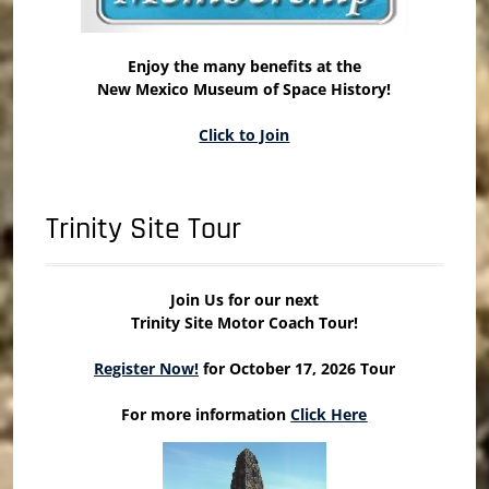
Enjoy the many benefits at the
New Mexico Museum of Space History!
Click to Join
Trinity Site Tour
Join Us for our next
Trinity Site Motor Coach Tour!
Register Now!
for October 17, 2026 Tour
For more information
Click Here