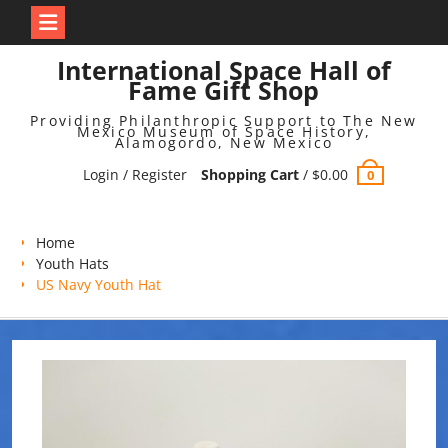
Skip
International Space Hall of
to
Fame Gift Shop
content
Providing Philanthropic Support to The New
Mexico Museum of Space History,
Alamogordo, New Mexico
Login / Register
Shopping Cart
/
$
0.00
0
Home
Youth Hats
US Navy Youth Hat