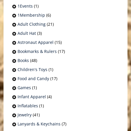
1Events
(1)
1Membership
(6)
Adult Clothing
(21)
Adult Hat
(3)
Astronaut Apparel
(15)
Bookmarks & Rulers
(17)
Books
(48)
Children's Toys
(1)
Food and Candy
(17)
Games
(1)
Infant Apparel
(4)
Inflatables
(1)
Jewelry
(41)
Lanyards & Keychains
(7)