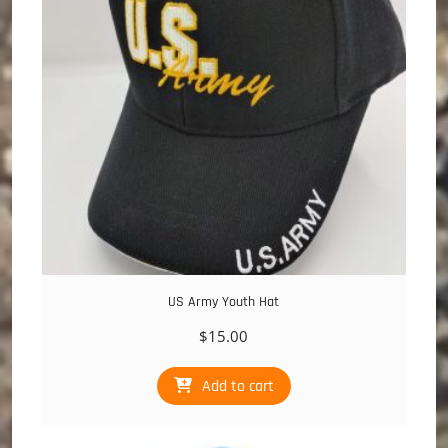
US Army Youth Hat
$
15.00
Add to cart