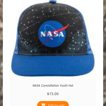
NASA Constellation Youth Hat
$
15.00
Add to cart