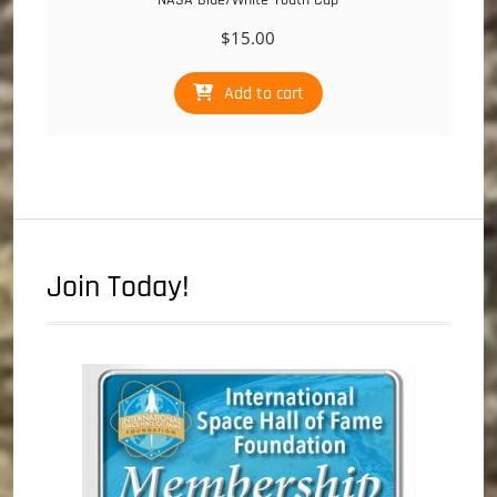
NASA Blue/White Youth Cap
$
15.00
Add to cart
Join Today!