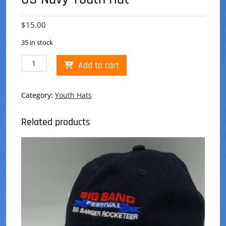
$
15.00
35 in stock
US
Add to cart
Navy
Youth
Hat
Category:
Youth Hats
quantity
Related products