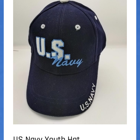
US Navy Youth Hat