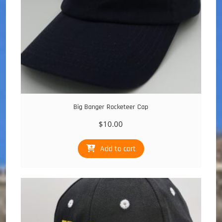
Big Banger Rocketeer Cap
$
10.00
Add to cart