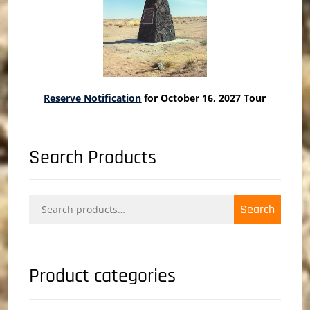
Reserve Notification
for October 16, 2027 Tour
Search Products
Search
Search
for:
Product categories