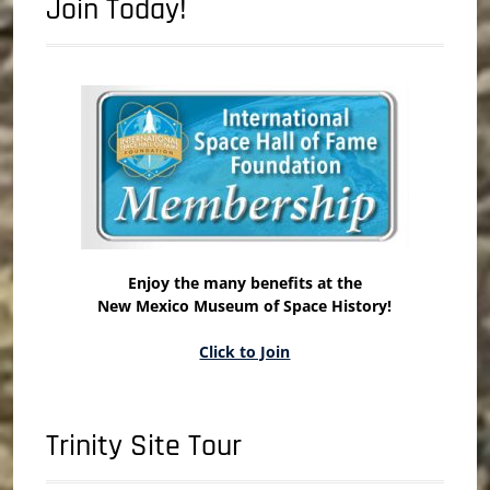
Join Today!
Enjoy the many benefits at the
New Mexico Museum of Space History!
Click to Join
Trinity Site Tour