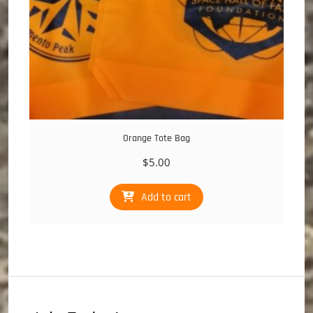
page
Orange Tote Bag
$
5.00
Add to cart