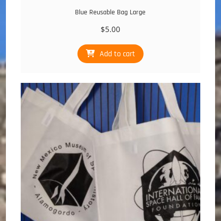
Blue Reusable Bag Large
$
5.00
Add to cart