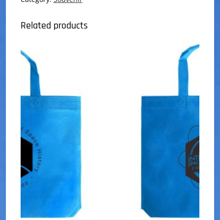
Related products