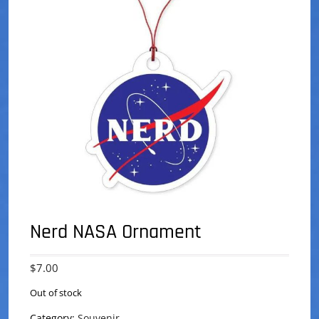
Nerd NASA Ornament
$
7.00
Out of stock
Category:
Souvenir