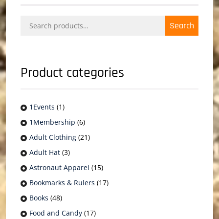
Search
Search
for:
Product categories
1Events
(1)
1Membership
(6)
Adult Clothing
(21)
Adult Hat
(3)
Astronaut Apparel
(15)
Bookmarks & Rulers
(17)
Books
(48)
Food and Candy
(17)