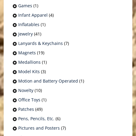
Games
(1)
Infant Apparel
(4)
Inflatables
(1)
Jewelry
(41)
Lanyards & Keychains
(7)
Magnets
(19)
Medallions
(1)
Model Kits
(3)
Motion and Battery Operated
(1)
Novelty
(10)
Office Toys
(1)
Patches
(49)
Pens, Pencils, Etc.
(6)
Pictures and Posters
(7)