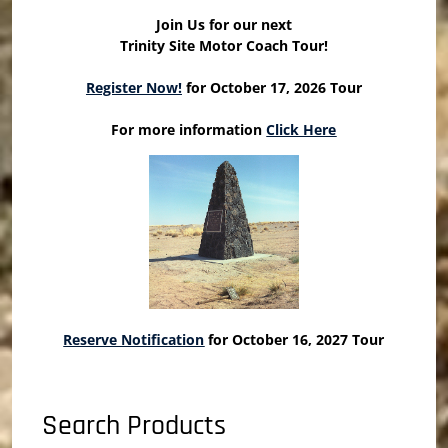
Join Us for our next
Trinity Site Motor Coach Tour!
Register Now!
for October 17, 2026 Tour
For more information
Click Here
Reserve Notification
for October 16, 2027 Tour
Search Products