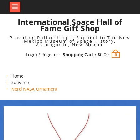
Skip
International Space Hall of
to
Fame Gift Shop
content
Providing Philanthropic Support to The New
Mexico Museum of Space History,
Alamogordo, New Mexico
Login / Register
Shopping Cart
/
$
0.00
0
Home
Souvenir
Nerd NASA Ornament