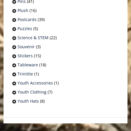
Pins
(41)
Plush
(16)
Postcards
(39)
Puzzles
(5)
Science & STEM
(22)
Souvenir
(3)
Stickers
(15)
Tableware
(18)
Trinitite
(1)
Youth Accessories
(1)
Youth Clothing
(7)
Youth Hats
(8)