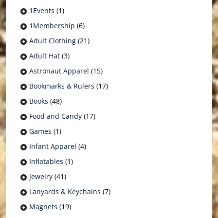
1Events
(1)
1Membership
(6)
Adult Clothing
(21)
Adult Hat
(3)
Astronaut Apparel
(15)
Bookmarks & Rulers
(17)
Books
(48)
Food and Candy
(17)
Games
(1)
Infant Apparel
(4)
Inflatables
(1)
Jewelry
(41)
Lanyards & Keychains
(7)
Magnets
(19)