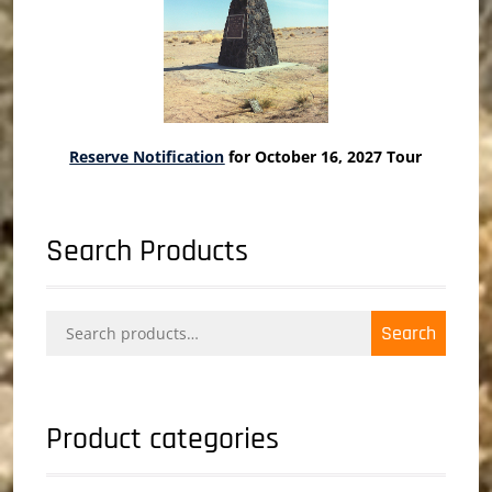
Reserve Notification
for October 16, 2027 Tour
Search Products
Search
Search
for:
Product categories