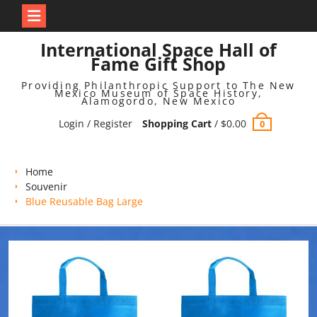
Skip
International Space Hall of
to
Fame Gift Shop
content
Providing Philanthropic Support to The New
Mexico Museum of Space History,
Alamogordo, New Mexico
Login / Register
Shopping Cart
/
$
0.00
0
Home
Souvenir
Blue Reusable Bag Large