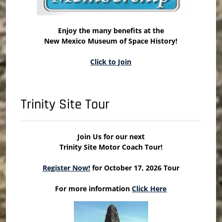
Enjoy the many benefits at the
New Mexico Museum of Space History!
Click to Join
Trinity Site Tour
Join Us for our next
Trinity Site Motor Coach Tour!
Register Now!
for October 17, 2026 Tour
For more information
Click Here