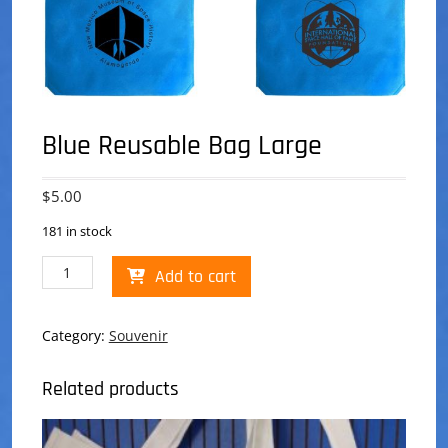
Blue Reusable Bag Large
$
5.00
181 in stock
Blue
Add to cart
Reusable
Bag
Large
Category:
Souvenir
quantity
Related products