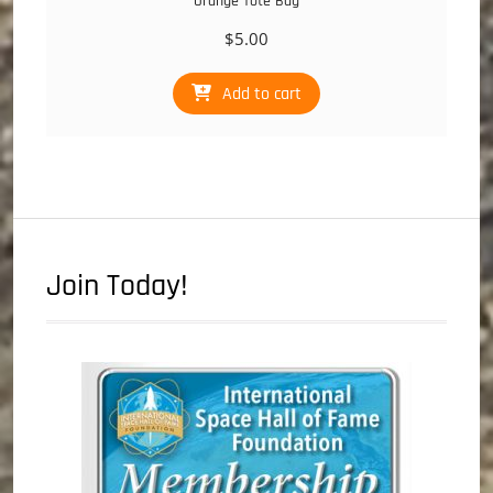
Orange Tote Bag
$
5.00
Add to cart
Join Today!