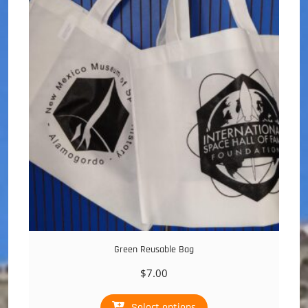
Green Reusable Bag
$
7.00
This
Select options