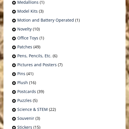
Medallions
(1)
Model Kits
(3)
Motion and Battery Operated
(1)
Novelty
(10)
Office Toys
(1)
Patches
(49)
Pens, Pencils, Etc.
(6)
Pictures and Posters
(7)
Pins
(41)
Plush
(16)
Postcards
(39)
Puzzles
(5)
Science & STEM
(22)
Souvenir
(3)
Stickers
(15)