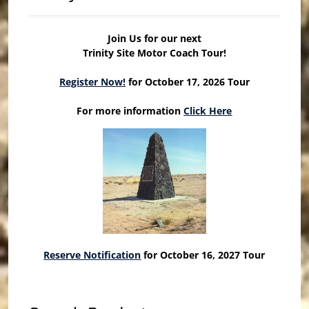
Join Us for our next
Trinity Site Motor Coach Tour!
Register Now!
for October 17, 2026 Tour
For more information
Click Here
Reserve Notification
for October 16, 2027 Tour