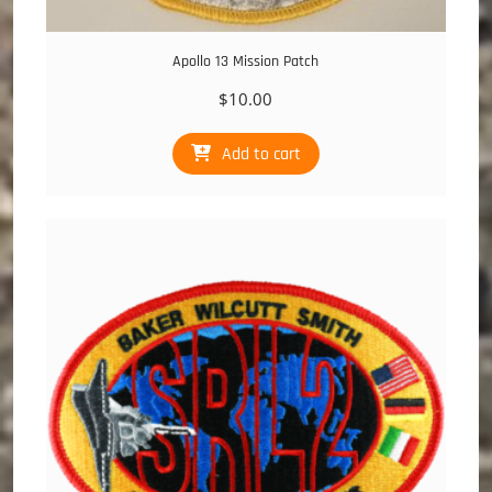
Apollo 13 Mission Patch
$
10.00
Add to cart