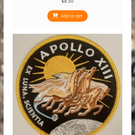
$
8.50
Add to cart