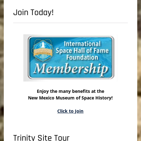
Join Today!
Enjoy the many benefits at the
New Mexico Museum of Space History!
Click to Join
Trinity Site Tour