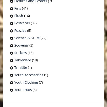
Pictures and Posters
(7)
Pins
(41)
Plush
(16)
Postcards
(39)
Puzzles
(5)
Science & STEM
(22)
Souvenir
(3)
Stickers
(15)
Tableware
(18)
Trinitite
(1)
Youth Accessories
(1)
Youth Clothing
(7)
Youth Hats
(8)