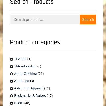
Search Products
Search
Search
for:
Product categories
1Events
(1)
1Membership
(6)
Adult Clothing
(21)
Adult Hat
(3)
Astronaut Apparel
(15)
Bookmarks & Rulers
(17)
Books
(48)