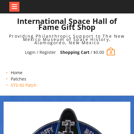
Skip
International Space Hall of
to
Fame Gift Shop
content
Providing Philanthropic Support to The New
Mexico Museum of Space History,
Alamogordo, New Mexico
Login / Register
Shopping Cart
/
$
0.00
0
Home
Patches
STS-92 Patch