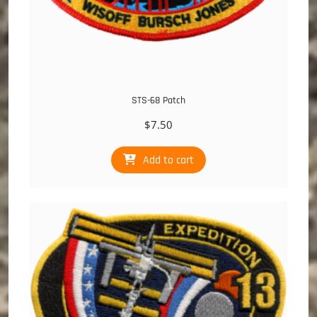
STS-68 Patch
$
7.50
Add to cart