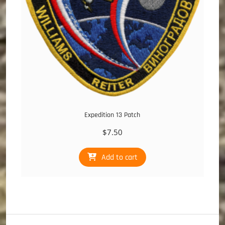
Expedition 13 Patch
$
7.50
Add to cart