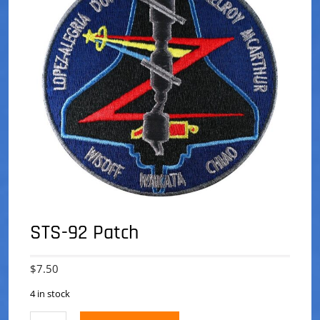
STS-92 Patch
$
7.50
4 in stock
STS-