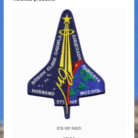
STS-107 Patch