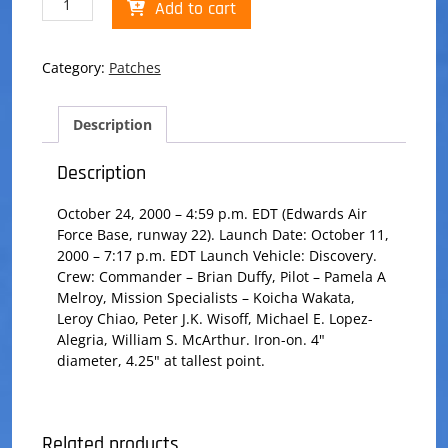
Add to cart
92
Patch
quantity
Category:
Patches
Description
Description
October 24, 2000 – 4:59 p.m. EDT (Edwards Air
Force Base, runway 22). Launch Date: October 11,
2000 – 7:17 p.m. EDT Launch Vehicle: Discovery.
Crew: Commander – Brian Duffy, Pilot – Pamela A
Melroy, Mission Specialists – Koicha Wakata,
Leroy Chiao, Peter J.K. Wisoff, Michael E. Lopez-
Alegria, William S. McArthur. Iron-on. 4"
diameter, 4.25" at tallest point.
Related products