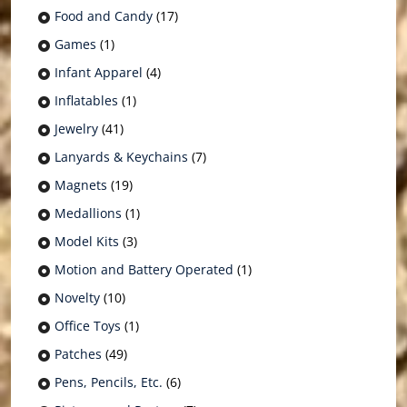
Food and Candy
(17)
Games
(1)
Infant Apparel
(4)
Inflatables
(1)
Jewelry
(41)
Lanyards & Keychains
(7)
Magnets
(19)
Medallions
(1)
Model Kits
(3)
Motion and Battery Operated
(1)
Novelty
(10)
Office Toys
(1)
Patches
(49)
Pens, Pencils, Etc.
(6)