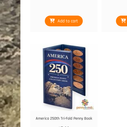
Add to cart
America 250th Tri-Fold Penny Book