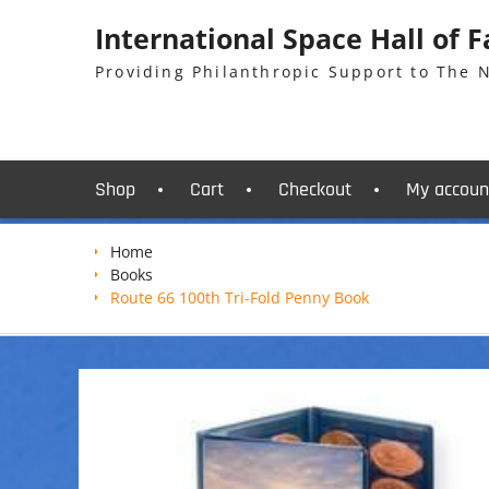
Skip
International Space Hall of 
to
content
Providing Philanthropic Support to The
Shop
Cart
Checkout
My accoun
Home
Books
Route 66 100th Tri-Fold Penny Book