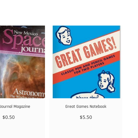
Journal Magazine
Great Games Notebook
$
0.50
$
5.50