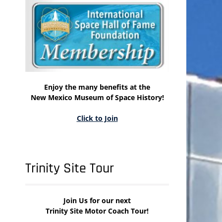
Enjoy the many benefits at the
New Mexico Museum of Space History!
Click to Join
Trinity Site Tour
Join Us for our next
Trinity Site Motor Coach Tour!