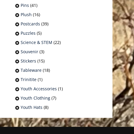
Pins
(41)
Plush
(16)
Postcards
(39)
Puzzles
(5)
Science & STEM
(22)
Souvenir
(3)
Stickers
(15)
Tableware
(18)
Trinitite
(1)
Youth Accessories
(1)
Youth Clothing
(7)
Youth Hats
(8)