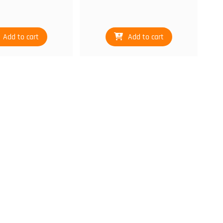
Add to cart
Add to cart