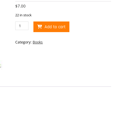
$
7.00
22 in stock
Route
Add to cart
66
100th
Tri-
Category:
Books
Fold
Penny
Book
quantity