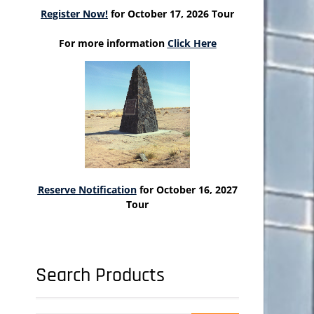
Register Now!
for October 17, 2026 Tour
For more information
Click Here
Reserve Notification
for October 16, 2027
Tour
Search Products