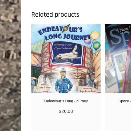
Related products
Endeavour’s Long Journey
Space 
$
20.00