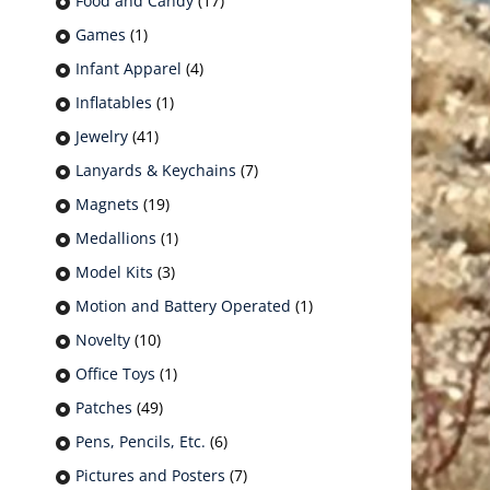
Food and Candy
(17)
Games
(1)
Infant Apparel
(4)
Inflatables
(1)
Jewelry
(41)
Lanyards & Keychains
(7)
Magnets
(19)
Medallions
(1)
Model Kits
(3)
Motion and Battery Operated
(1)
Novelty
(10)
Office Toys
(1)
Patches
(49)
Pens, Pencils, Etc.
(6)
Pictures and Posters
(7)