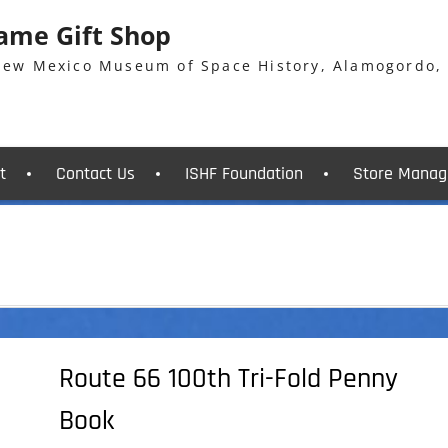
Fame Gift Shop
 New Mexico Museum of Space History, Alamogordo,
t
Contact Us
ISHF Foundation
Store Manag
Route 66 100th Tri-Fold Penny
Book