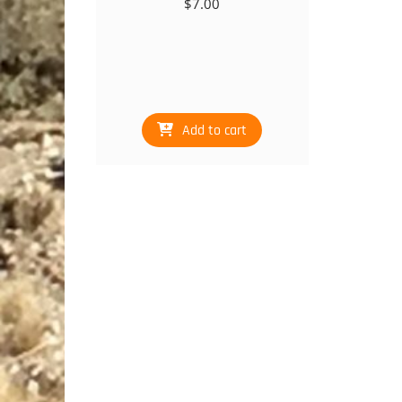
$
7.00
Add to cart