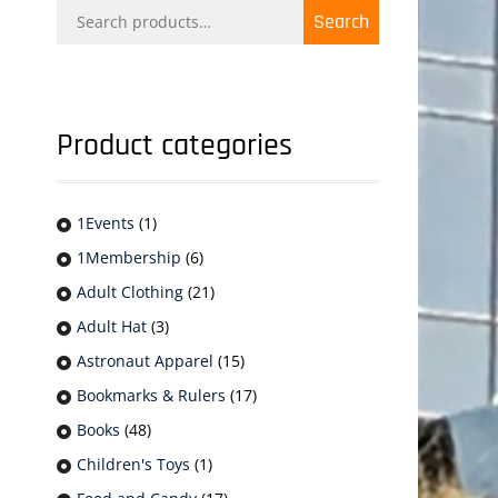
Search
Search
for:
Product categories
1Events
(1)
1Membership
(6)
Adult Clothing
(21)
Adult Hat
(3)
Astronaut Apparel
(15)
Bookmarks & Rulers
(17)
Books
(48)
Children's Toys
(1)