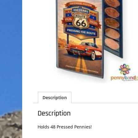
Description
Description
Holds 48 Pressed Pennies!