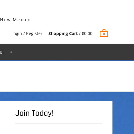
 New Mexico
Login / Register
Shopping Cart
/
$
0.00
0
er
Join Today!