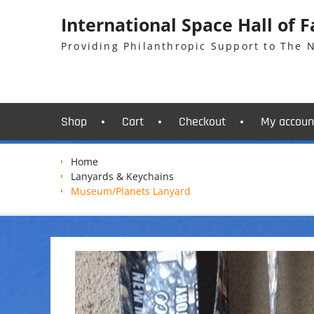
Skip
International Space Hall of 
to
content
Providing Philanthropic Support to The
Shop
Cart
Checkout
My accoun
Home
Lanyards & Keychains
Museum/Planets Lanyard