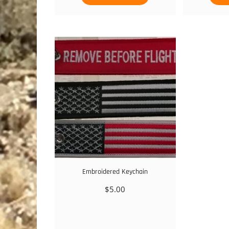
Embroidered Keychain
$
5.00