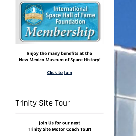
Enjoy the many benefits at the
New Mexico Museum of Space History!
Click to Join
Trinity Site Tour
Join Us for our next
Trinity Site Motor Coach Tour!