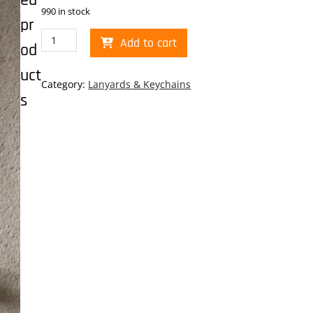
ed
990 in stock
pr
Museum/Planets
Add to cart
od
Lanyard
quantity
uct
Category:
Lanyards & Keychains
s