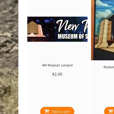
NM Museum Lanyard
Museum
$
2.00
Add to cart