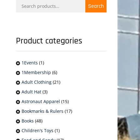
Search
Search
for:
Product categories
1Events
(1)
1Membership
(6)
Adult Clothing
(21)
Adult Hat
(3)
Astronaut Apparel
(15)
Bookmarks & Rulers
(17)
Books
(48)
Children's Toys
(1)