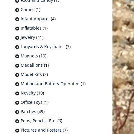
Food and Candy
(17)
Games
(1)
Infant Apparel
(4)
Inflatables
(1)
Jewelry
(41)
Lanyards & Keychains
(7)
Magnets
(19)
Medallions
(1)
Model Kits
(3)
Motion and Battery Operated
(1)
Novelty
(10)
Office Toys
(1)
Patches
(49)
Pens, Pencils, Etc.
(6)
Pictures and Posters
(7)