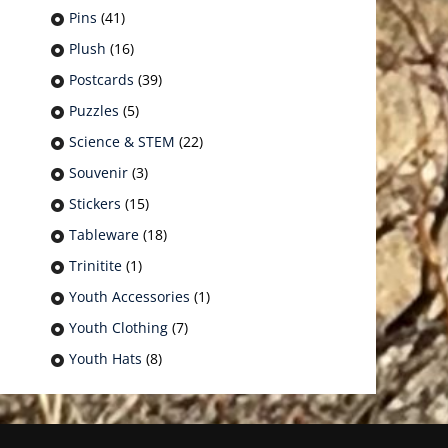
Pins
(41)
Plush
(16)
Postcards
(39)
Puzzles
(5)
Science & STEM
(22)
Souvenir
(3)
Stickers
(15)
Tableware
(18)
Trinitite
(1)
Youth Accessories
(1)
Youth Clothing
(7)
Youth Hats
(8)