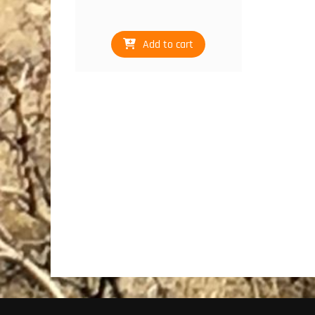
Add to cart