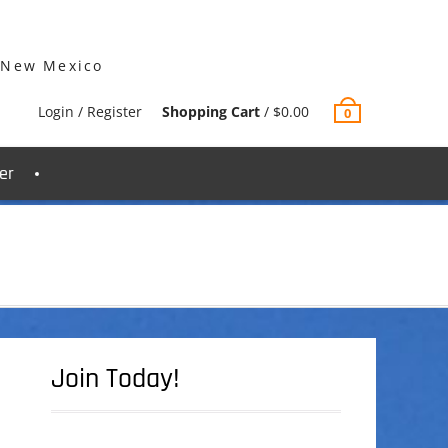
 New Mexico
Login / Register
Shopping Cart
/
$
0.00
0
er
Join Today!