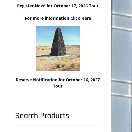
Register Now!
for October 17, 2026 Tour
For more information
Click Here
Reserve Notification
for October 16, 2027
Tour
Search Products