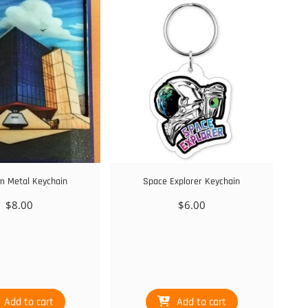
 Metal Keychain
Space Explorer Keychain
$
8.00
$
6.00
Add to cart
Add to cart