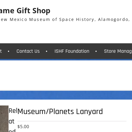
Fame Gift Shop
 New Mexico Museum of Space History, Alamogordo,
t
Contact Us
ISHF Foundation
Store Manag
Rel
Museum/Planets Lanyard
at
$
5.00