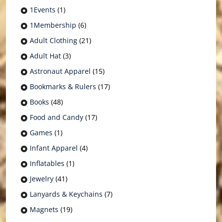
1Events
(1)
1Membership
(6)
Adult Clothing
(21)
Adult Hat
(3)
Astronaut Apparel
(15)
Bookmarks & Rulers
(17)
Books
(48)
Food and Candy
(17)
Games
(1)
Infant Apparel
(4)
Inflatables
(1)
Jewelry
(41)
Lanyards & Keychains
(7)
Magnets
(19)