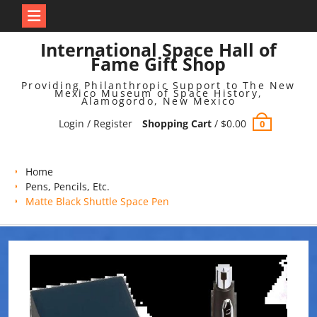
Skip
International Space Hall of
to
Fame Gift Shop
content
Providing Philanthropic Support to The New
Mexico Museum of Space History,
Alamogordo, New Mexico
Login / Register
Shopping Cart
/
$
0.00
0
Home
Pens, Pencils, Etc.
Matte Black Shuttle Space Pen