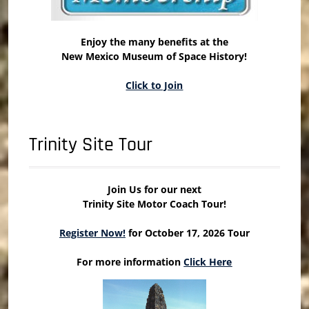
Enjoy the many benefits at the
New Mexico Museum of Space History!
Click to Join
Trinity Site Tour
Join Us for our next
Trinity Site Motor Coach Tour!
Register Now!
for October 17, 2026 Tour
For more information
Click Here