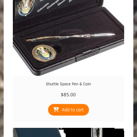
Shuttle Space Pen & Coin
$
85.00
Add to cart