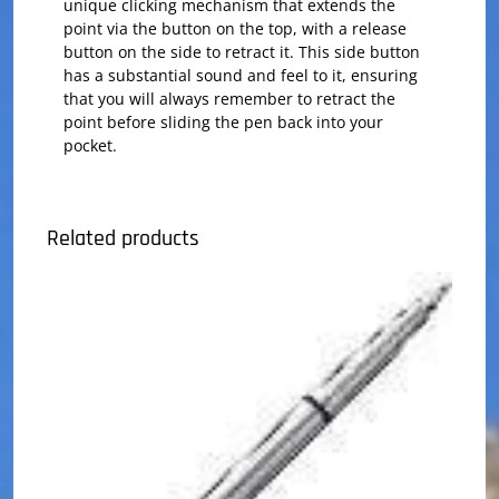
unique clicking mechanism that extends the
point via the button on the top, with a release
button on the side to retract it. This side button
has a substantial sound and feel to it, ensuring
that you will always remember to retract the
point before sliding the pen back into your
pocket.
Related products