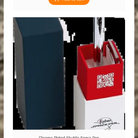
Chrome Plated Shuttle Space Pen