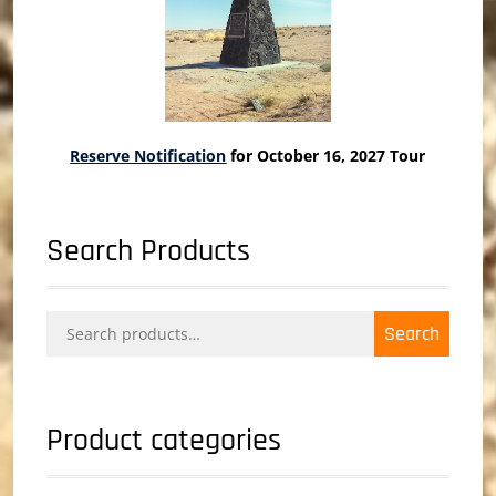
Reserve Notification
for October 16, 2027 Tour
Search Products
Search
Search
for:
Product categories