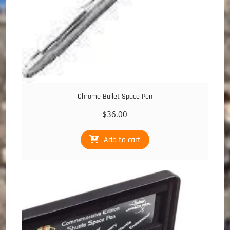
Chrome Bullet Space Pen
$
36.00
Add to cart