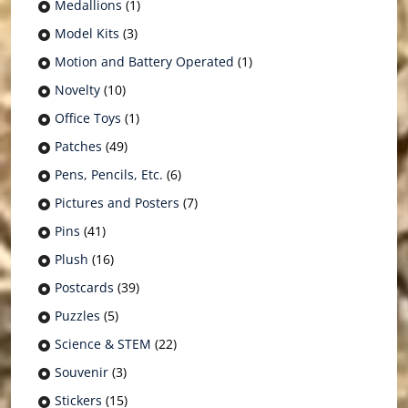
Medallions
(1)
Model Kits
(3)
Motion and Battery Operated
(1)
Novelty
(10)
Office Toys
(1)
Patches
(49)
Pens, Pencils, Etc.
(6)
Pictures and Posters
(7)
Pins
(41)
Plush
(16)
Postcards
(39)
Puzzles
(5)
Science & STEM
(22)
Souvenir
(3)
Stickers
(15)