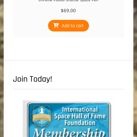
$
69.00
Add to cart
Join Today!