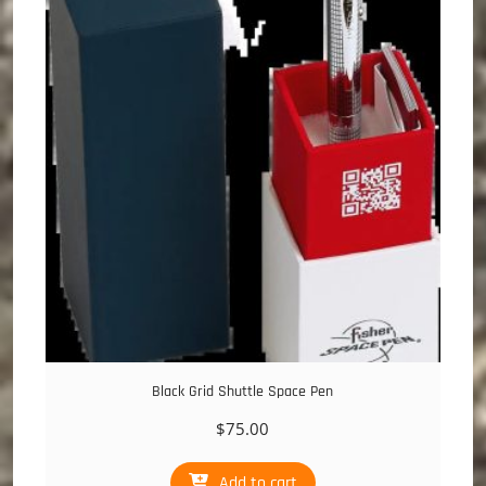
Black Grid Shuttle Space Pen
$
75.00
Add to cart