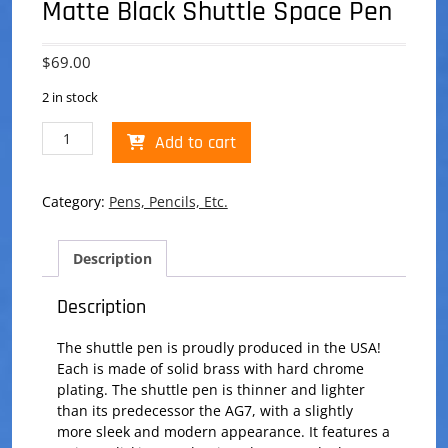
Matte Black Shuttle Space Pen
$
69.00
2 in stock
Matte
Add to cart
Black
Shuttle
Space
Category:
Pens, Pencils, Etc.
Pen
quantity
Description
Description
The shuttle pen is proudly produced in the USA!
Each is made of solid brass with hard chrome
plating. The shuttle pen is thinner and lighter
than its predecessor the AG7, with a slightly
more sleek and modern appearance. It features a