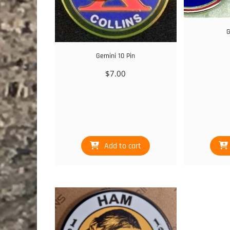
G
Gemini 10 Pin
$
7.00
Add to cart