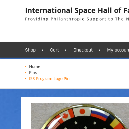
Skip
International Space Hall of 
to
content
Providing Philanthropic Support to The
Shop
Cart
Checkout
My accoun
Home
Pins
ISS Program Logo Pin