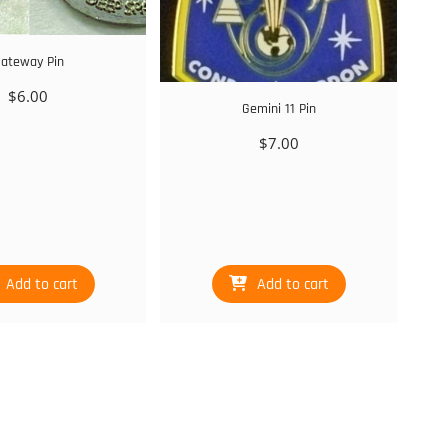
ateway Pin
$
6.00
Gemini 11 Pin
$
7.00
Add to cart
Add to cart