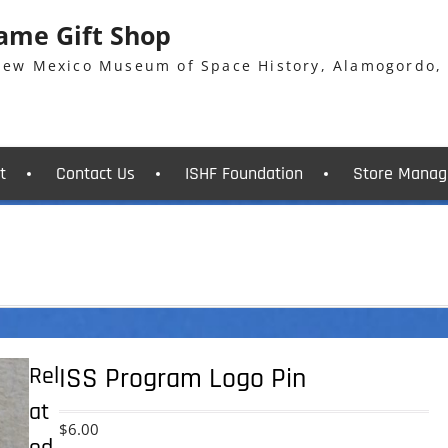
Fame Gift Shop
 New Mexico Museum of Space History, Alamogordo,
t
Contact Us
ISHF Foundation
Store Manag
Rel
ISS Program Logo Pin
at
$
6.00