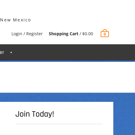
 New Mexico
Login / Register
Shopping Cart
/
$
0.00
0
er
Join Today!