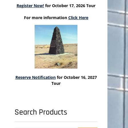
Register Now!
for October 17, 2026 Tour
For more information
Click Here
Reserve Notification
for October 16, 2027
Tour
Search Products