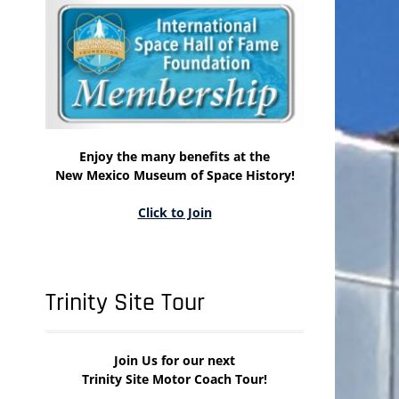
Enjoy the many benefits at the
New Mexico Museum of Space History!
Click to Join
Trinity Site Tour
Join Us for our next
Trinity Site Motor Coach Tour!