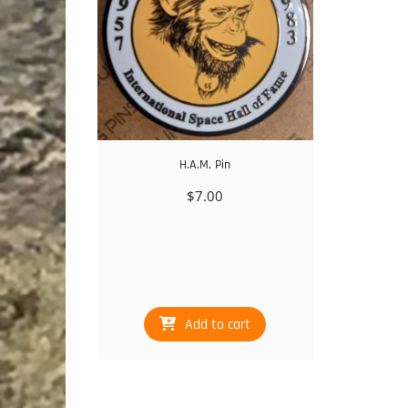
H.A.M. Pin
$
7.00
Add to cart