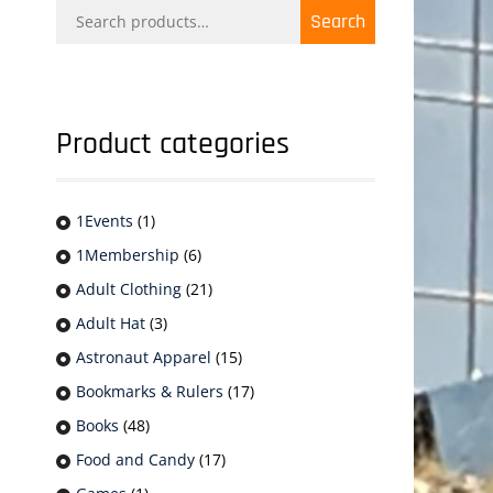
Search
Search
for:
Product categories
1Events
(1)
1Membership
(6)
Adult Clothing
(21)
Adult Hat
(3)
Astronaut Apparel
(15)
Bookmarks & Rulers
(17)
Books
(48)
Food and Candy
(17)