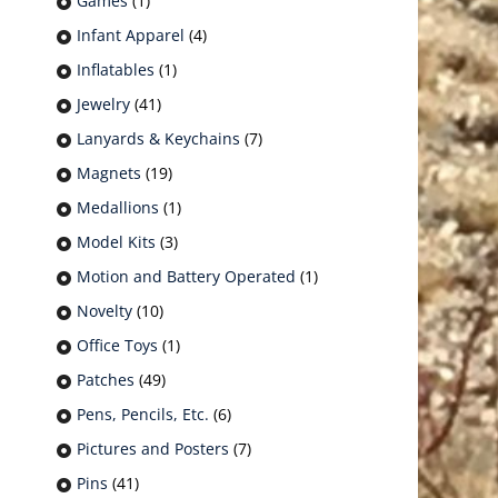
Games
(1)
Infant Apparel
(4)
Inflatables
(1)
Jewelry
(41)
Lanyards & Keychains
(7)
Magnets
(19)
Medallions
(1)
Model Kits
(3)
Motion and Battery Operated
(1)
Novelty
(10)
Office Toys
(1)
Patches
(49)
Pens, Pencils, Etc.
(6)
Pictures and Posters
(7)
Pins
(41)