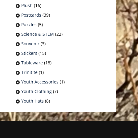
Plush
(16)
Postcards
(39)
Puzzles
(5)
Science & STEM
(22)
Souvenir
(3)
Stickers
(15)
Tableware
(18)
Trinitite
(1)
Youth Accessories
(1)
Youth Clothing
(7)
Youth Hats
(8)