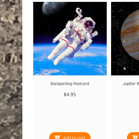
Backpacking Postcard
Jupiter 
$
4.95
Add to cart