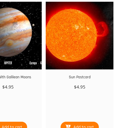
With Galilean Moons
Sun Postcard
$
4.95
$
4.95
Add to cart
Add to cart