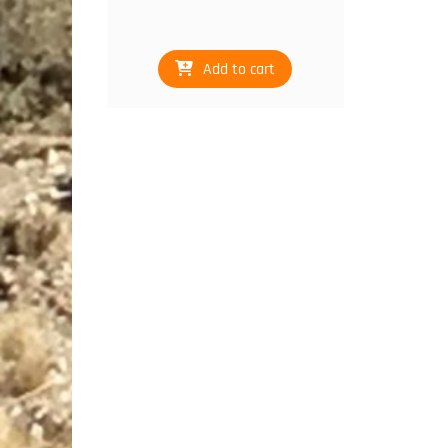
Add to cart