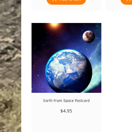
Earth From Space Postcard
$
4.95