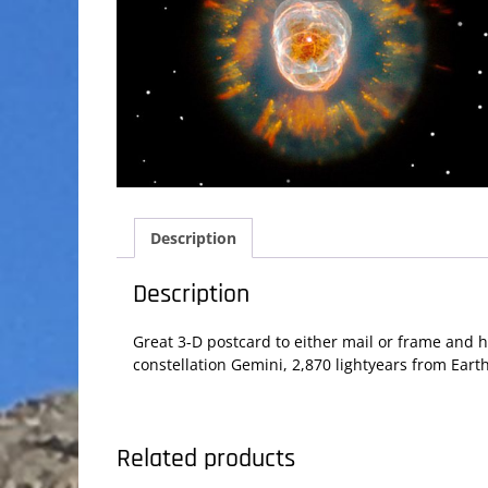
Description
Description
Great 3-D postcard to either mail or frame and 
constellation Gemini, 2,870 lightyears from Earth
Related products