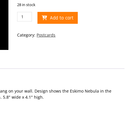
28 in stock
Eskimo
Add to cart
Nebula
Postcard
quantity
Category:
Postcards
hang on your wall. Design shows the Eskimo Nebula in the
. 5.8" wide x 4.1" high.