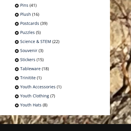
Pins
(41)
Plush
(16)
Postcards
(39)
Puzzles
(5)
Science & STEM
(22)
Souvenir
(3)
Stickers
(15)
Tableware
(18)
Trinitite
(1)
Youth Accessories
(1)
Youth Clothing
(7)
Youth Hats
(8)