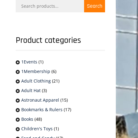
Search
Search
for:
Product categories
1Events
(1)
1Membership
(6)
Adult Clothing
(21)
Adult Hat
(3)
Astronaut Apparel
(15)
Bookmarks & Rulers
(17)
Books
(48)
Children's Toys
(1)