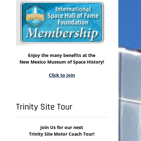
Enjoy the many benefits at the
New Mexico Museum of Space History!
Click to Join
Trinity Site Tour
Join Us for our next
Trinity Site Motor Coach Tour!