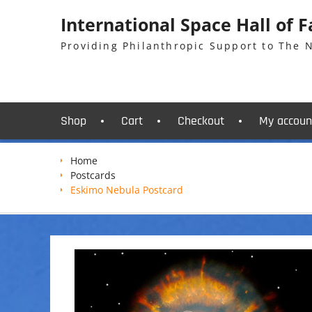
Skip
International Space Hall of 
to
content
Providing Philanthropic Support to The
Shop
Cart
Checkout
My accoun
Home
Postcards
Eskimo Nebula Postcard