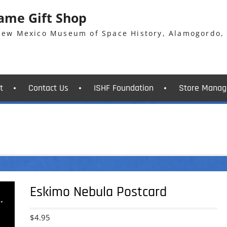
Fame Gift Shop
 New Mexico Museum of Space History, Alamogordo,
t
Contact Us
ISHF Foundation
Store Manag
Eskimo Nebula Postcard
$
4.95