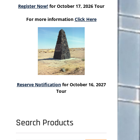
Register Now!
for October 17, 2026 Tour
For more information
Click Here
Reserve Notification
for October 16, 2027
Tour
Search Products