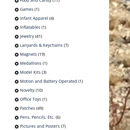
Food and Candy
(17)
Games
(1)
Infant Apparel
(4)
Inflatables
(1)
Jewelry
(41)
Lanyards & Keychains
(7)
Magnets
(19)
Medallions
(1)
Model Kits
(3)
Motion and Battery Operated
(1)
Novelty
(10)
Office Toys
(1)
Patches
(49)
Pens, Pencils, Etc.
(6)
Pictures and Posters
(7)