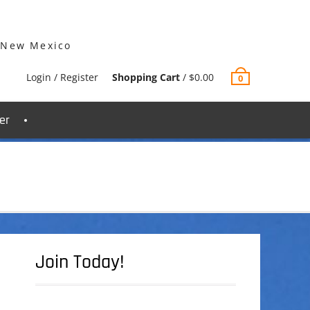
 New Mexico
Login / Register
Shopping Cart
/
$
0.00
0
er
Join Today!