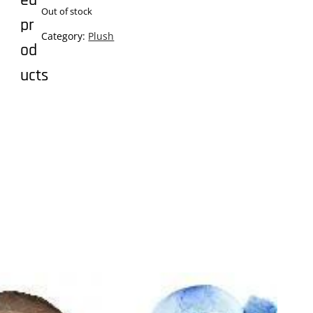
ed
Out of stock
pr
Category:
Plush
od
ucts