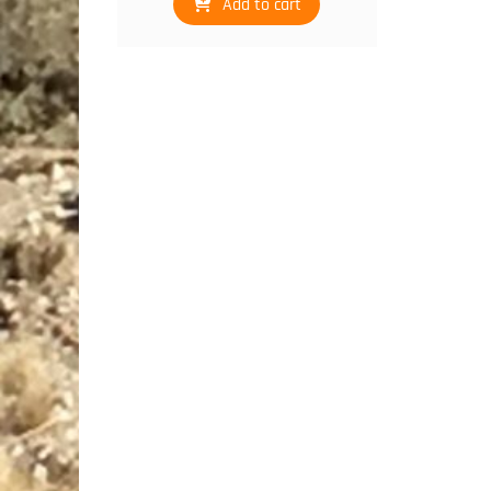
Add to cart