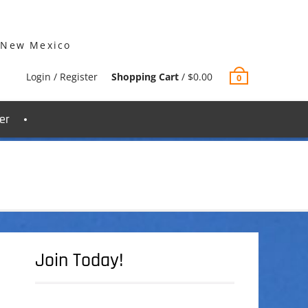
 New Mexico
Login / Register
Shopping Cart
/
$
0.00
0
er
Join Today!