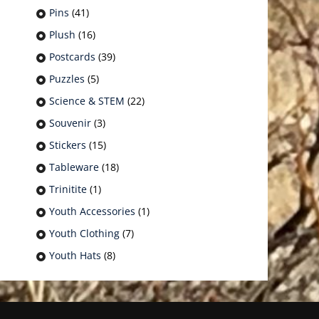
Pins
(41)
Plush
(16)
Postcards
(39)
Puzzles
(5)
Science & STEM
(22)
Souvenir
(3)
Stickers
(15)
Tableware
(18)
Trinitite
(1)
Youth Accessories
(1)
Youth Clothing
(7)
Youth Hats
(8)