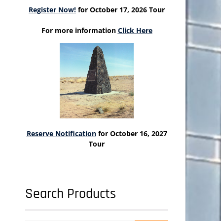
Register Now!
for October 17, 2026 Tour
For more information
Click Here
Reserve Notification
for October 16, 2027
Tour
Search Products