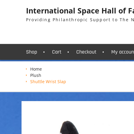
Skip
International Space Hall of 
to
content
Providing Philanthropic Support to The
Shop
Cart
Checkout
My accoun
Home
Plush
Shuttle Wrist Slap