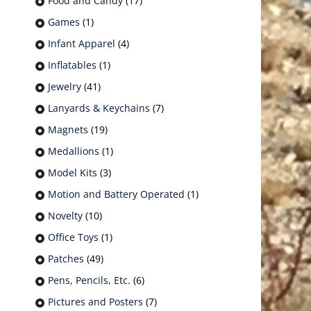
Food and Candy
(17)
Games
(1)
Infant Apparel
(4)
Inflatables
(1)
Jewelry
(41)
Lanyards & Keychains
(7)
Magnets
(19)
Medallions
(1)
Model Kits
(3)
Motion and Battery Operated
(1)
Novelty
(10)
Office Toys
(1)
Patches
(49)
Pens, Pencils, Etc.
(6)
Pictures and Posters
(7)