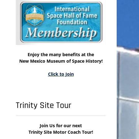
Enjoy the many benefits at the
New Mexico Museum of Space History!
Click to Join
Trinity Site Tour
Join Us for our next
Trinity Site Motor Coach Tour!