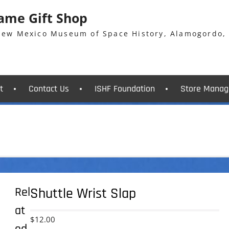
Fame Gift Shop
 New Mexico Museum of Space History, Alamogordo,
t
Contact Us
ISHF Foundation
Store Manag
Rel
Shuttle Wrist Slap
at
$
12.00