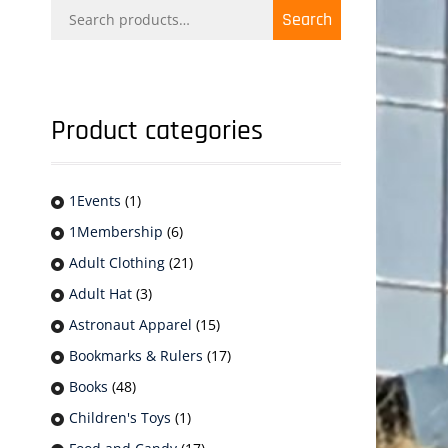
Search
Search
for:
Product categories
1Events
(1)
1Membership
(6)
Adult Clothing
(21)
Adult Hat
(3)
Astronaut Apparel
(15)
Bookmarks & Rulers
(17)
Books
(48)
Children's Toys
(1)