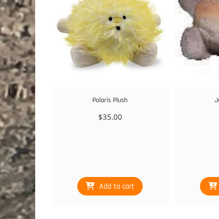
Polaris Plush
J
$
35.00
Add to cart