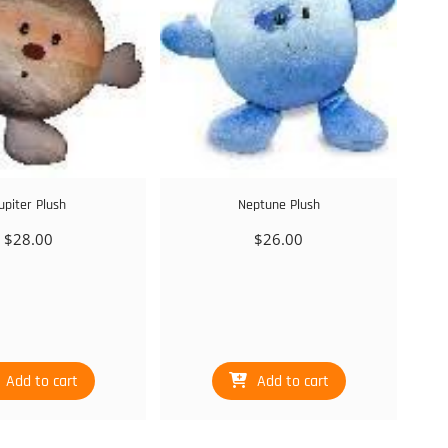
upiter Plush
Neptune Plush
$
28.00
$
26.00
Add to cart
Add to cart