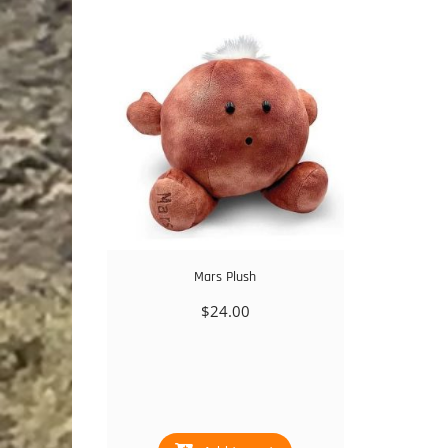
Mars Plush
$
24.00