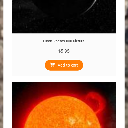
Lunar Phases 8×8 Picture
$
5.95
Add to cart