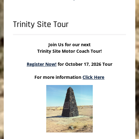
Trinity Site Tour
Join Us for our next
Trinity Site Motor Coach Tour!
Register Now!
for October 17, 2026 Tour
For more information
Click Here