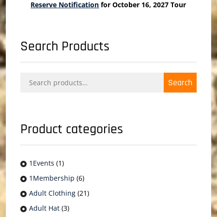
Reserve Notification
for October 16, 2027 Tour
Search Products
Search
Search
for:
Product categories
1Events
(1)
1Membership
(6)
Adult Clothing
(21)
Adult Hat
(3)