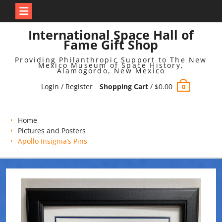
Skip
International Space Hall of
to
Fame Gift Shop
content
Providing Philanthropic Support to The New
Mexico Museum of Space History,
Alamogordo, New Mexico
Login / Register
Shopping Cart
/
$
0.00
0
Home
Pictures and Posters
Apollo Insignia’s Pins