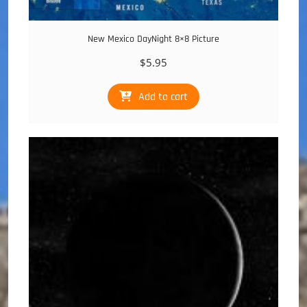
New Mexico DayNight 8×8 Picture
$
5.95
Add to cart