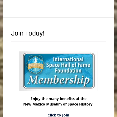
Join Today!
Enjoy the many benefits at the
New Mexico Museum of Space History!
Click to Join