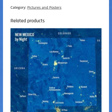
Pins
quantity
Category:
Pictures and Posters
Related products