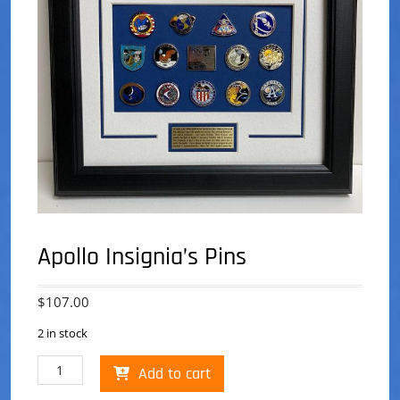
Apollo Insignia’s Pins
$
107.00
2 in stock
Apollo
Add to cart
Insignia's