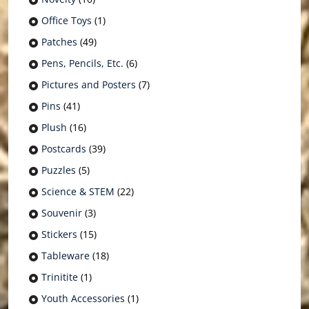
Office Toys
(1)
Patches
(49)
Pens, Pencils, Etc.
(6)
Pictures and Posters
(7)
Pins
(41)
Plush
(16)
Postcards
(39)
Puzzles
(5)
Science & STEM
(22)
Souvenir
(3)
Stickers
(15)
Tableware
(18)
Trinitite
(1)
Youth Accessories
(1)