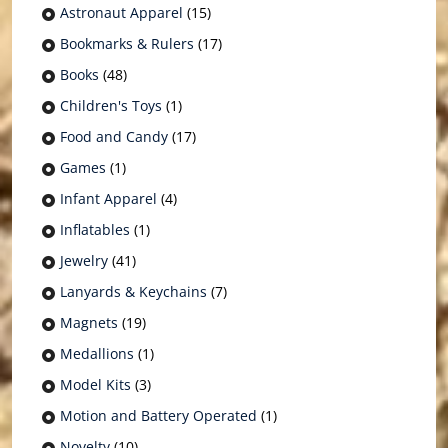
Astronaut Apparel
(15)
Bookmarks & Rulers
(17)
Books
(48)
Children's Toys
(1)
Food and Candy
(17)
Games
(1)
Infant Apparel
(4)
Inflatables
(1)
Jewelry
(41)
Lanyards & Keychains
(7)
Magnets
(19)
Medallions
(1)
Model Kits
(3)
Motion and Battery Operated
(1)
Novelty
(10)