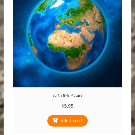
Earth 8×8 Picture
$
5.95
Add to cart