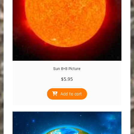
Sun 8×8 Picture
$
5.95
Add to cart