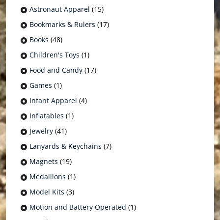
Astronaut Apparel
(15)
Bookmarks & Rulers
(17)
Books
(48)
Children's Toys
(1)
Food and Candy
(17)
Games
(1)
Infant Apparel
(4)
Inflatables
(1)
Jewelry
(41)
Lanyards & Keychains
(7)
Magnets
(19)
Medallions
(1)
Model Kits
(3)
Motion and Battery Operated
(1)