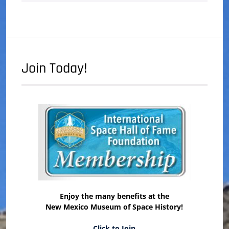
Join Today!
Enjoy the many benefits at the
New Mexico Museum of Space History!
Click to Join