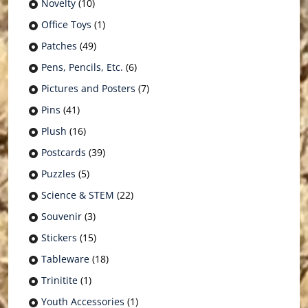
Novelty
(10)
Office Toys
(1)
Patches
(49)
Pens, Pencils, Etc.
(6)
Pictures and Posters
(7)
Pins
(41)
Plush
(16)
Postcards
(39)
Puzzles
(5)
Science & STEM
(22)
Souvenir
(3)
Stickers
(15)
Tableware
(18)
Trinitite
(1)
Youth Accessories
(1)