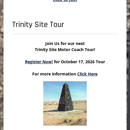
Trinity Site Tour
Join Us for our next
Trinity Site Motor Coach Tour!
Register Now!
for October 17, 2026 Tour
For more information
Click Here