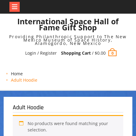
Skip
International Space Hall of
to
Fame Gift Shop
content
Providing Philanthropic Support to The New
Mexico Museum of Space History,
Alamogordo, New Mexico
Login / Register
Shopping Cart
/
$
0.00
0
Home
Adult Hoodie
Adult Hoodie
No products were found matching your
selection.