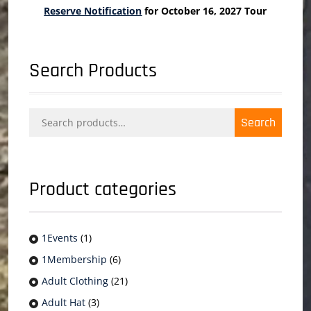
Reserve Notification
for October 16, 2027 Tour
Search Products
Search
Search
for:
Product categories
1Events
(1)
1Membership
(6)
Adult Clothing
(21)
Adult Hat
(3)