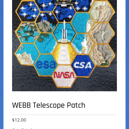
WEBB Telescope Patch
$
12.00