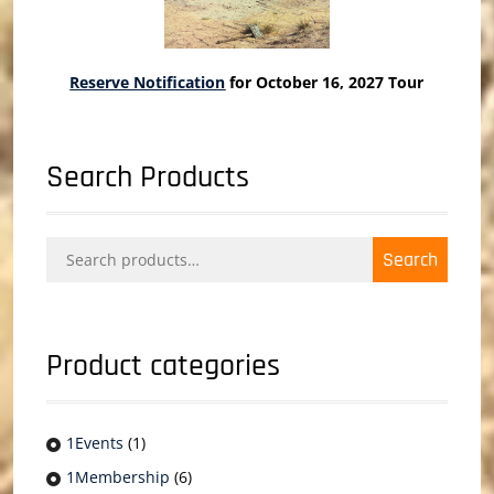
Reserve Notification
for October 16, 2027 Tour
Search Products
Search
Search
for:
Product categories
1Events
(1)
1Membership
(6)