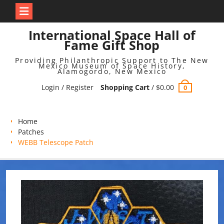
Skip
International Space Hall of
to
Fame Gift Shop
content
Providing Philanthropic Support to The New
Mexico Museum of Space History,
Alamogordo, New Mexico
Login / Register
Shopping Cart
/
$
0.00
0
Home
Patches
WEBB Telescope Patch