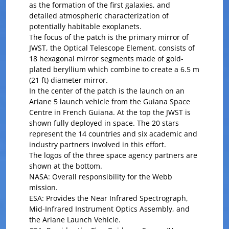
as the formation of the first galaxies, and
detailed atmospheric characterization of
potentially habitable exoplanets.
The focus of the patch is the primary mirror of
JWST, the Optical Telescope Element, consists of
18 hexagonal mirror segments made of gold-
plated beryllium which combine to create a 6.5 m
(21 ft) diameter mirror.
In the center of the patch is the launch on an
Ariane 5 launch vehicle from the Guiana Space
Centre in French Guiana. At the top the JWST is
shown fully deployed in space. The 20 stars
represent the 14 countries and six academic and
industry partners involved in this effort.
The logos of the three space agency partners are
shown at the bottom.
NASA: Overall responsibility for the Webb
mission.
ESA: Provides the Near Infrared Spectrograph,
Mid-Infrared Instrument Optics Assembly, and
the Ariane Launch Vehicle.