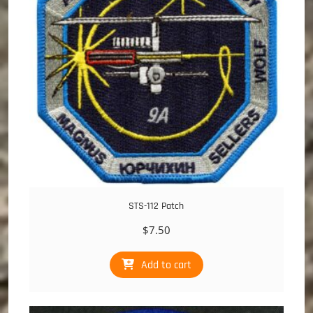
STS-112 Patch
$
7.50
Add to cart