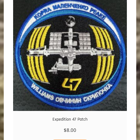
Expedition 47 Patch
$
8.00