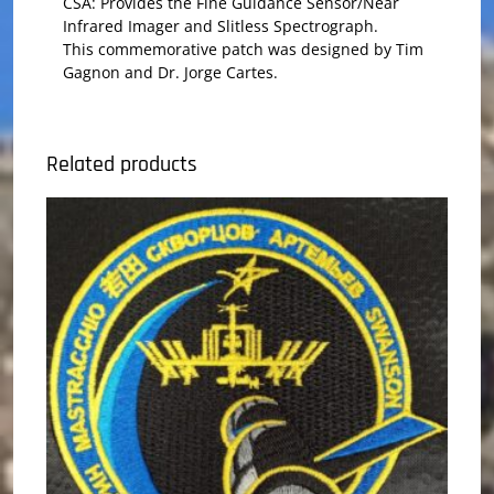
CSA: Provides the Fine Guidance Sensor/Near
Infrared Imager and Slitless Spectrograph.
This commemorative patch was designed by Tim
Gagnon and Dr. Jorge Cartes.
Related products