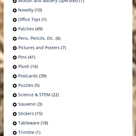
Motion and Battery Operated
(1)
Novelty
(10)
Office Toys
(1)
Patches
(49)
Pens, Pencils, Etc.
(6)
Pictures and Posters
(7)
Pins
(41)
Plush
(16)
Postcards
(39)
Puzzles
(5)
Science & STEM
(22)
Souvenir
(3)
Stickers
(15)
Tableware
(18)
Trinitite
(1)