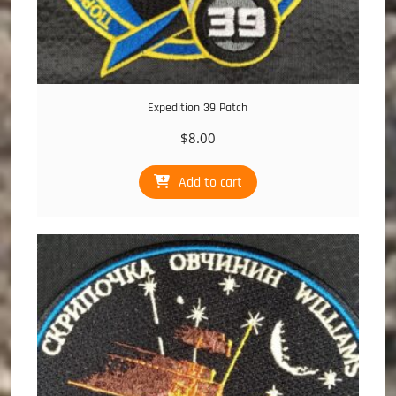
Expedition 39 Patch
$
8.00
Add to cart