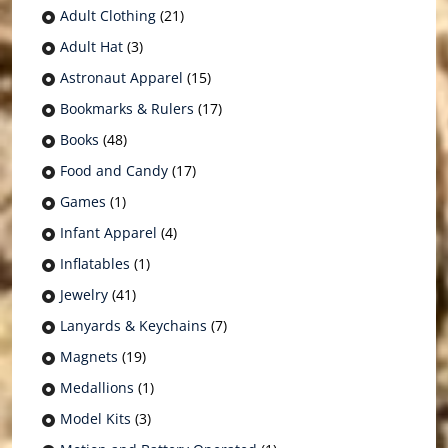
Adult Clothing
(21)
Adult Hat
(3)
Astronaut Apparel
(15)
Bookmarks & Rulers
(17)
Books
(48)
Food and Candy
(17)
Games
(1)
Infant Apparel
(4)
Inflatables
(1)
Jewelry
(41)
Lanyards & Keychains
(7)
Magnets
(19)
Medallions
(1)
Model Kits
(3)