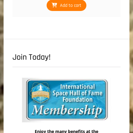
Add to cart
Join Today!
Enjoy the many benefits at the