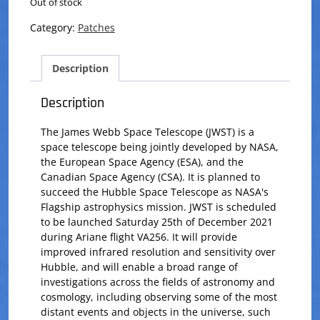
Out of stock
Category:
Patches
Description
Description
The James Webb Space Telescope (JWST) is a
space telescope being jointly developed by NASA,
the European Space Agency (ESA), and the
Canadian Space Agency (CSA). It is planned to
succeed the Hubble Space Telescope as NASA's
Flagship astrophysics mission. JWST is scheduled
to be launched Saturday 25th of December 2021
during Ariane flight VA256. It will provide
improved infrared resolution and sensitivity over
Hubble, and will enable a broad range of
investigations across the fields of astronomy and
cosmology, including observing some of the most
distant events and objects in the universe, such