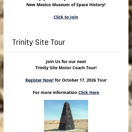
New Mexico Museum of Space History!
Click to Join
Trinity Site Tour
Join Us for our next
Trinity Site Motor Coach Tour!
Register Now!
for October 17, 2026 Tour
For more information
Click Here