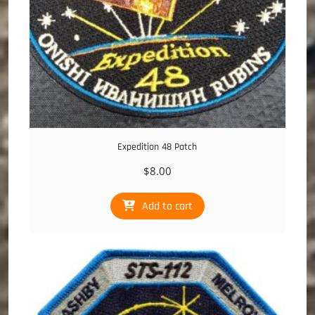
Expedition 48 Patch
$
8.00
Add to cart