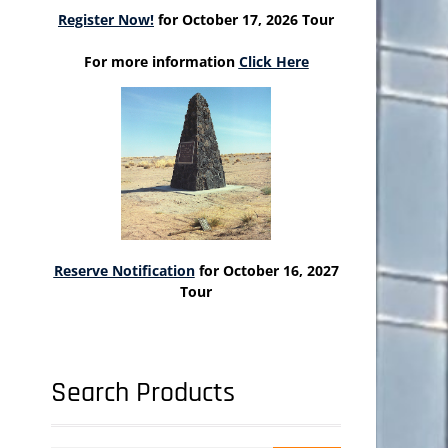
Register Now!
for October 17, 2026 Tour
For more information
Click Here
Reserve Notification
for October 16, 2027
Tour
Search Products