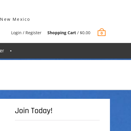
 New Mexico
Login / Register
Shopping Cart
/
$
0.00
0
er
Join Today!