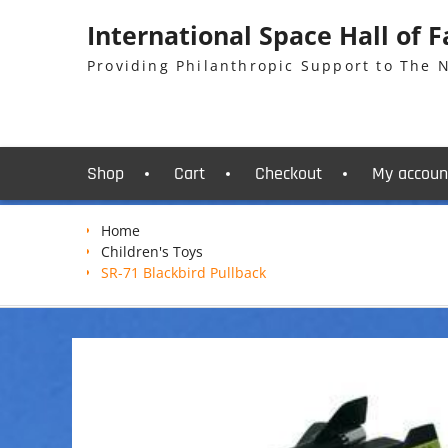
Skip
International Space Hall of 
to
content
Providing Philanthropic Support to The
Shop
Cart
Checkout
My accoun
Home
Children's Toys
SR-71 Blackbird Pullback