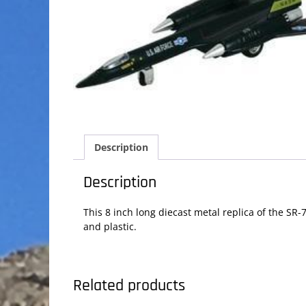
Description
Description
This 8 inch long diecast metal replica of the SR-
and plastic.
Related products