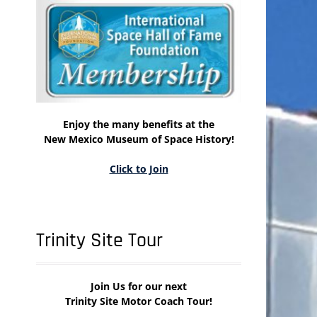
Enjoy the many benefits at the
New Mexico Museum of Space History!
Click to Join
Trinity Site Tour
Join Us for our next
Trinity Site Motor Coach Tour!