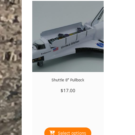
Shuttle 8″ Pullback
$
17.00
This
Select options
product