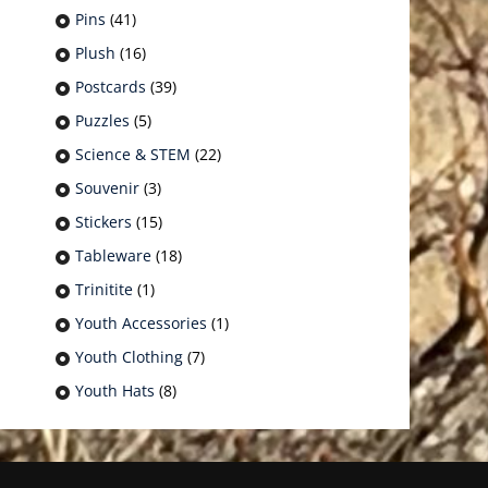
Pins
(41)
Plush
(16)
Postcards
(39)
Puzzles
(5)
Science & STEM
(22)
Souvenir
(3)
Stickers
(15)
Tableware
(18)
Trinitite
(1)
Youth Accessories
(1)
Youth Clothing
(7)
Youth Hats
(8)