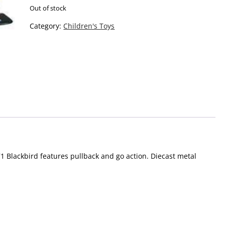
Out of stock
Category:
Children's Toys
71 Blackbird features pullback and go action. Diecast metal