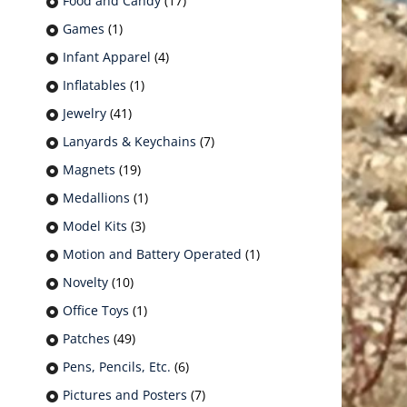
Food and Candy
(17)
Games
(1)
Infant Apparel
(4)
Inflatables
(1)
Jewelry
(41)
Lanyards & Keychains
(7)
Magnets
(19)
Medallions
(1)
Model Kits
(3)
Motion and Battery Operated
(1)
Novelty
(10)
Office Toys
(1)
Patches
(49)
Pens, Pencils, Etc.
(6)
Pictures and Posters
(7)