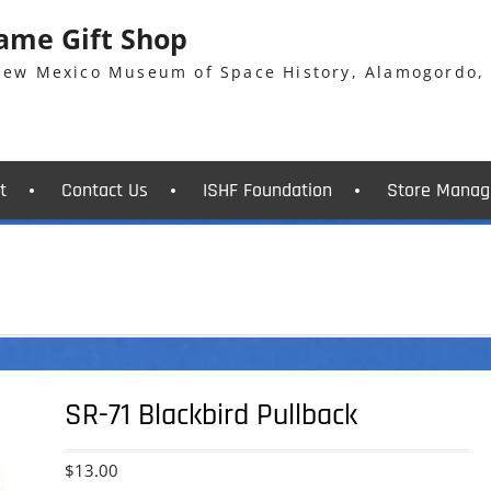
Fame Gift Shop
 New Mexico Museum of Space History, Alamogordo,
t
Contact Us
ISHF Foundation
Store Manag
SR-71 Blackbird Pullback
$
13.00