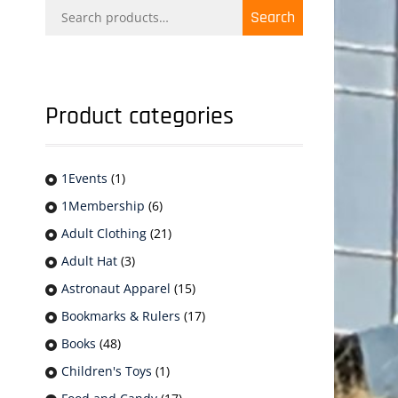
Search
Search
for:
Product categories
1Events
(1)
1Membership
(6)
Adult Clothing
(21)
Adult Hat
(3)
Astronaut Apparel
(15)
Bookmarks & Rulers
(17)
Books
(48)
Children's Toys
(1)