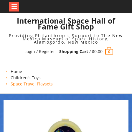
Skip
International Space Hall of
to
Fame Gift Shop
content
Providing Philanthropic Support to The New
Mexico Museum of Space History,
Alamogordo, New Mexico
Login / Register
Shopping Cart
/
$
0.00
0
Home
Children's Toys
Space Travel Playsets