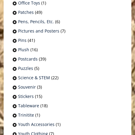
Office Toys
(1)
Patches
(49)
Pens, Pencils, Etc.
(6)
Pictures and Posters
(7)
Pins
(41)
Plush
(16)
Postcards
(39)
Puzzles
(5)
Science & STEM
(22)
Souvenir
(3)
Stickers
(15)
Tableware
(18)
Trinitite
(1)
Youth Accessories
(1)
Youth Clothing
(7)