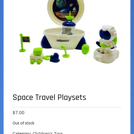
Space Travel Playsets
$
7.00
Out of stock
Category:
Children's Toys