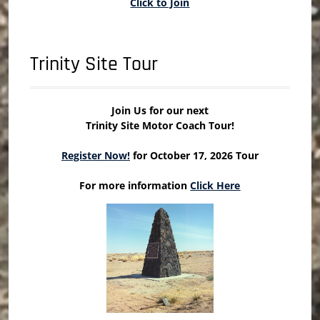
Click to Join
Trinity Site Tour
Join Us for our next
Trinity Site Motor Coach Tour!
Register Now!
for October 17, 2026 Tour
For more information
Click Here