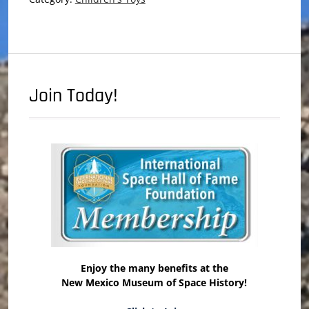
Join Today!
Enjoy the many benefits at the
New Mexico Museum of Space History!