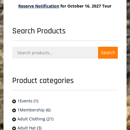
Reserve Notification
for October 16, 2027 Tour
Search Products
Search
Search
for:
Product categories
1Events
(1)
1Membership
(6)
Adult Clothing
(21)
Adult Hat
(3)