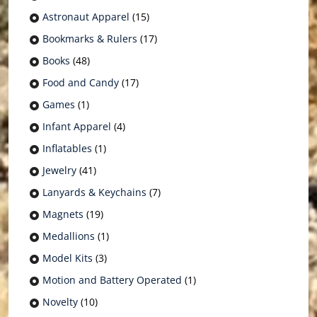
Astronaut Apparel
(15)
Bookmarks & Rulers
(17)
Books
(48)
Food and Candy
(17)
Games
(1)
Infant Apparel
(4)
Inflatables
(1)
Jewelry
(41)
Lanyards & Keychains
(7)
Magnets
(19)
Medallions
(1)
Model Kits
(3)
Motion and Battery Operated
(1)
Novelty
(10)