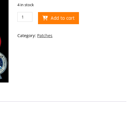
4 in stock
Shuttle
Add to cart
Collage
Patch
quantity
Category:
Patches