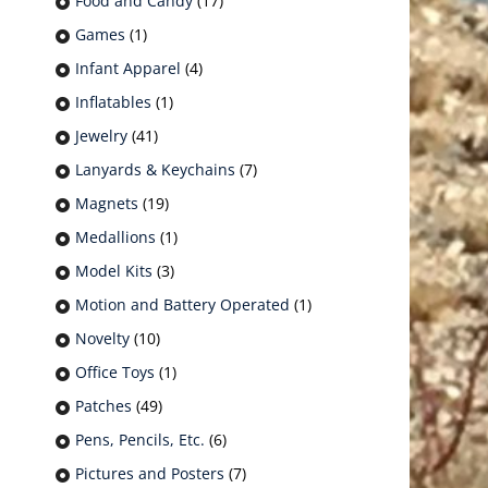
Food and Candy
(17)
Games
(1)
Infant Apparel
(4)
Inflatables
(1)
Jewelry
(41)
Lanyards & Keychains
(7)
Magnets
(19)
Medallions
(1)
Model Kits
(3)
Motion and Battery Operated
(1)
Novelty
(10)
Office Toys
(1)
Patches
(49)
Pens, Pencils, Etc.
(6)
Pictures and Posters
(7)