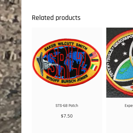
Related products
STS-68 Patch
Expe
$
7.50