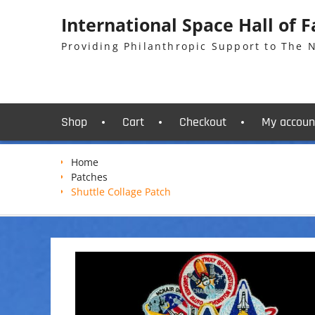
Skip
International Space Hall of 
to
content
Providing Philanthropic Support to The
Shop
Cart
Checkout
My accoun
Home
Patches
Shuttle Collage Patch