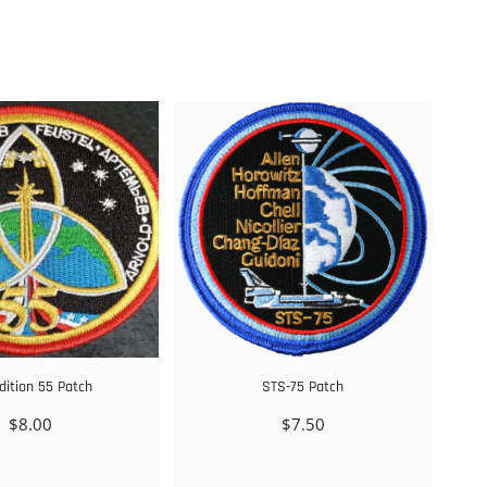
dition 55 Patch
STS-75 Patch
$
8.00
$
7.50