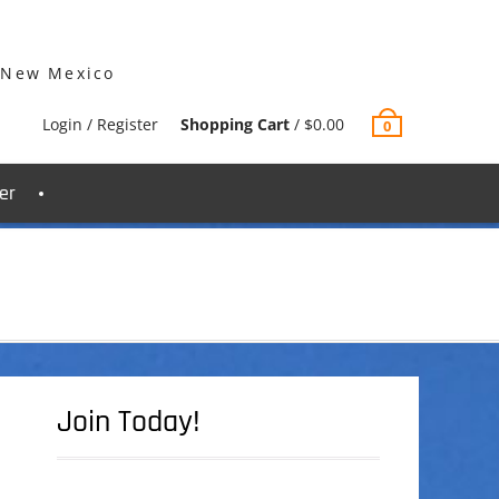
 New Mexico
Login / Register
Shopping Cart
/
$
0.00
0
er
Join Today!