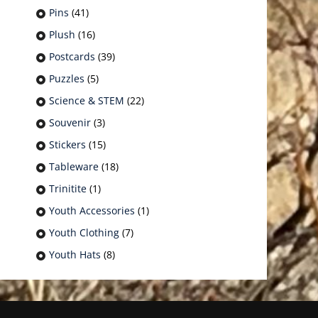
Pins
(41)
Plush
(16)
Postcards
(39)
Puzzles
(5)
Science & STEM
(22)
Souvenir
(3)
Stickers
(15)
Tableware
(18)
Trinitite
(1)
Youth Accessories
(1)
Youth Clothing
(7)
Youth Hats
(8)