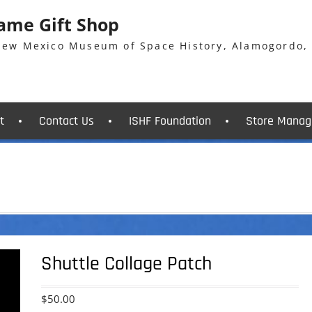
Fame Gift Shop
 New Mexico Museum of Space History, Alamogordo,
t
Contact Us
ISHF Foundation
Store Manag
Shuttle Collage Patch
$
50.00