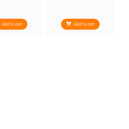
Add to cart
Add to cart