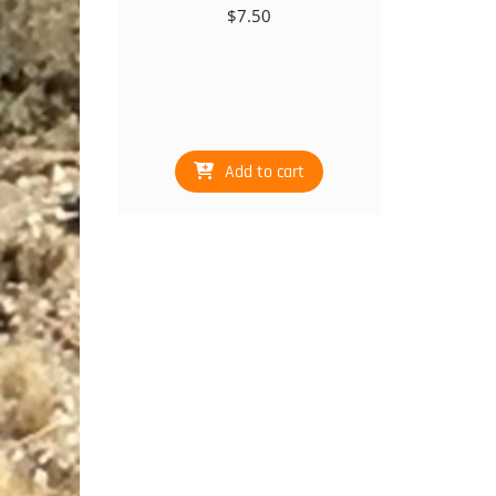
$
7.50
Add to cart