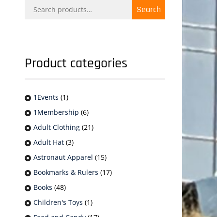
Search
Search
for:
Product categories
1Events
(1)
1Membership
(6)
Adult Clothing
(21)
Adult Hat
(3)
Astronaut Apparel
(15)
Bookmarks & Rulers
(17)
Books
(48)
Children's Toys
(1)