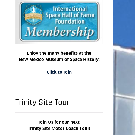
Enjoy the many benefits at the
New Mexico Museum of Space History!
Click to Join
Trinity Site Tour
Join Us for our next
Trinity Site Motor Coach Tour!