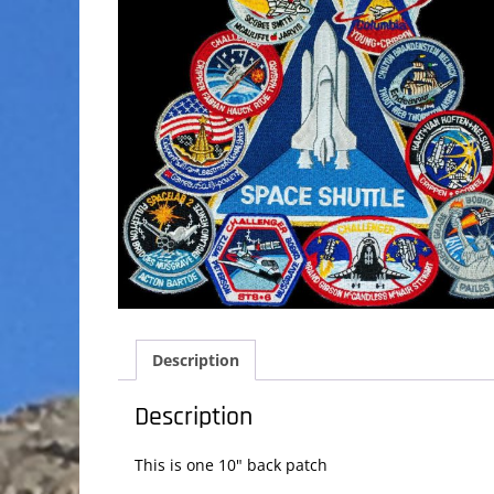
Description
Description
This is one 10" back patch