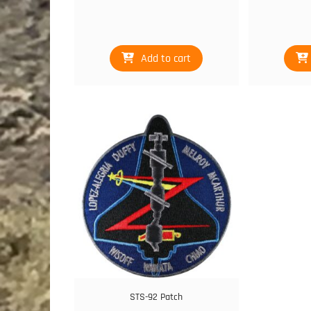
Add to cart
STS-92 Patch