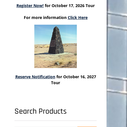
Register Now!
for October 17, 2026 Tour
For more information
Click Here
Reserve Notification
for October 16, 2027
Tour
Search Products