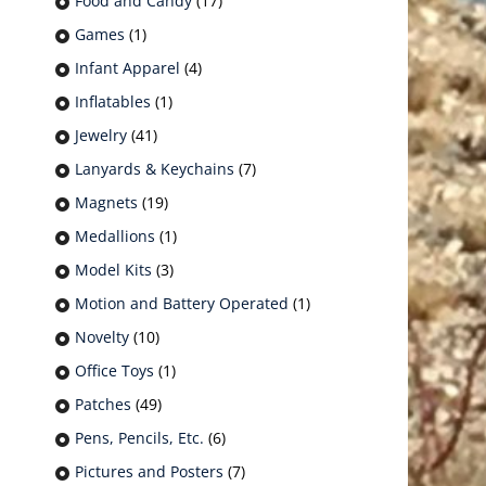
Food and Candy
(17)
Games
(1)
Infant Apparel
(4)
Inflatables
(1)
Jewelry
(41)
Lanyards & Keychains
(7)
Magnets
(19)
Medallions
(1)
Model Kits
(3)
Motion and Battery Operated
(1)
Novelty
(10)
Office Toys
(1)
Patches
(49)
Pens, Pencils, Etc.
(6)
Pictures and Posters
(7)