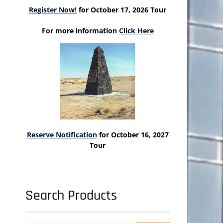
Register Now!
for October 17, 2026 Tour
For more information
Click Here
Reserve Notification
for October 16, 2027
Tour
Search Products