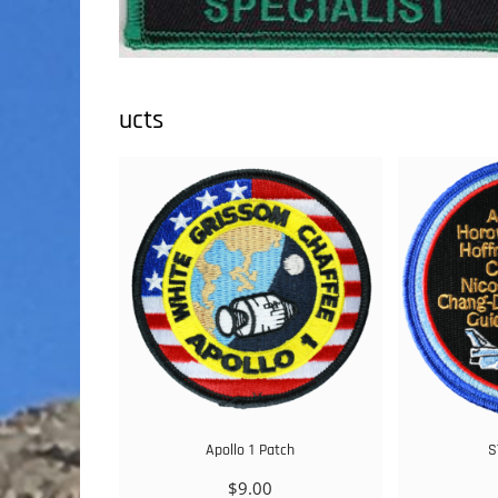
ucts
Apollo 1 Patch
S
$
9.00