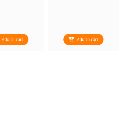
Add to cart
Add to cart