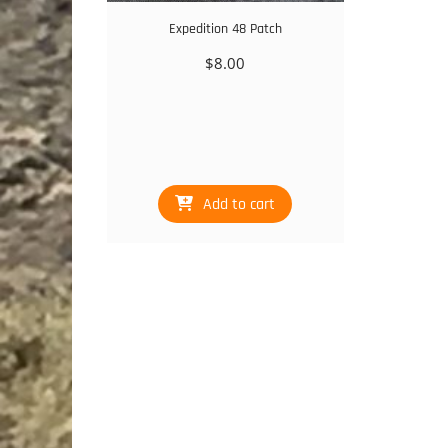
Expedition 48 Patch
$
8.00
Add to cart