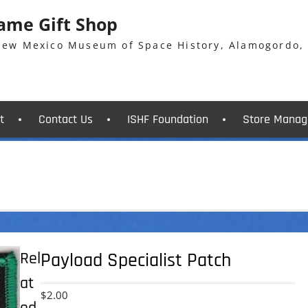
Fame Gift Shop
 New Mexico Museum of Space History, Alamogordo,
t
Contact Us
ISHF Foundation
Store Manag
Rel
Payload Specialist Patch
at
$
2.00