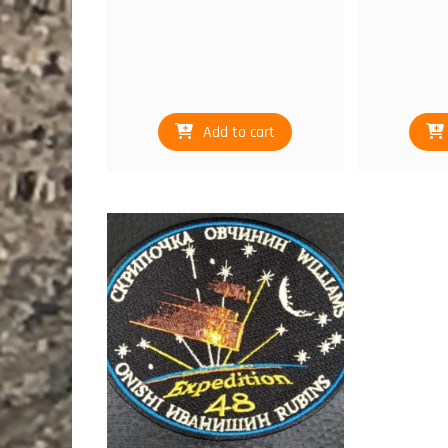
Add to cart