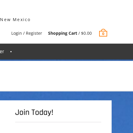
 New Mexico
Login / Register
Shopping Cart
/
$
0.00
0
er
Join Today!