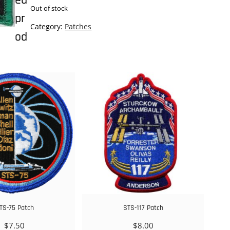
ed
Out of stock
pr
Category:
Patches
od
TS-75 Patch
STS-117 Patch
$
7.50
$
8.00