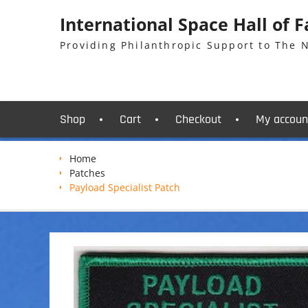
Skip
International Space Hall of 
to
content
Providing Philanthropic Support to The
Shop
Cart
Checkout
My accoun
Home
Patches
Payload Specialist Patch