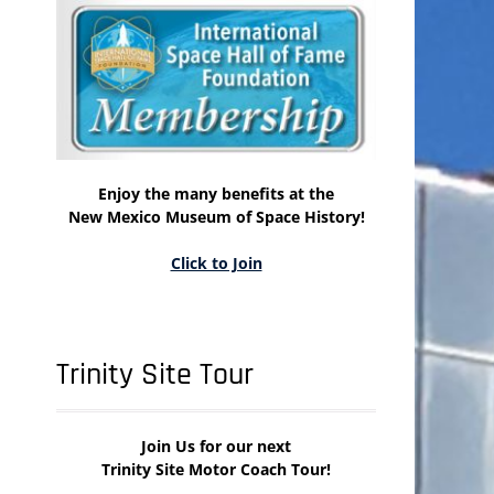
Enjoy the many benefits at the
New Mexico Museum of Space History!
Click to Join
Trinity Site Tour
Join Us for our next
Trinity Site Motor Coach Tour!