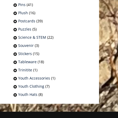
Pins
(41)
Plush
(16)
Postcards
(39)
Puzzles
(5)
Science & STEM
(22)
Souvenir
(3)
Stickers
(15)
Tableware
(18)
Trinitite
(1)
Youth Accessories
(1)
Youth Clothing
(7)
Youth Hats
(8)