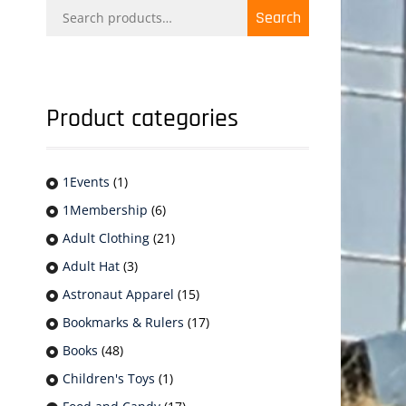
Search
Search
for:
Product categories
1Events
(1)
1Membership
(6)
Adult Clothing
(21)
Adult Hat
(3)
Astronaut Apparel
(15)
Bookmarks & Rulers
(17)
Books
(48)
Children's Toys
(1)