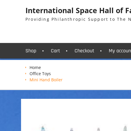
Skip
International Space Hall of 
to
content
Providing Philanthropic Support to The
Shop
Cart
Checkout
My accoun
Home
Office Toys
Mini Hand Boiler