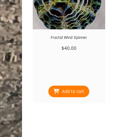
Fractal Wind Spinner
$
40.00
Add to cart