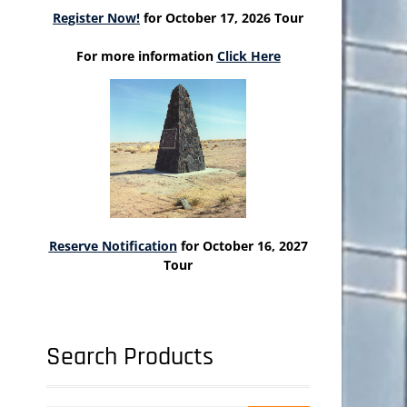
Register Now!
for October 17, 2026 Tour
For more information
Click Here
Reserve Notification
for October 16, 2027
Tour
Search Products