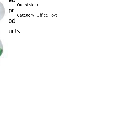
ed
Out of stock
pr
Category:
Office Toys
od
ucts