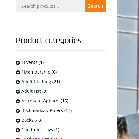
Search
Search
for:
Product categories
1Events
(1)
1Membership
(6)
Adult Clothing
(21)
Adult Hat
(3)
Astronaut Apparel
(15)
Bookmarks & Rulers
(17)
Books
(48)
Children's Toys
(1)