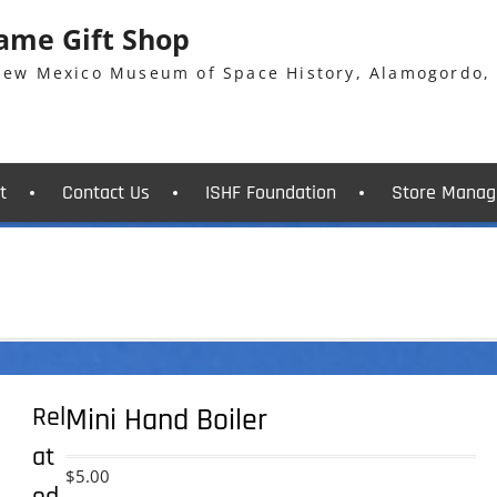
Fame Gift Shop
 New Mexico Museum of Space History, Alamogordo,
t
Contact Us
ISHF Foundation
Store Manag
Rel
Mini Hand Boiler
at
$
5.00