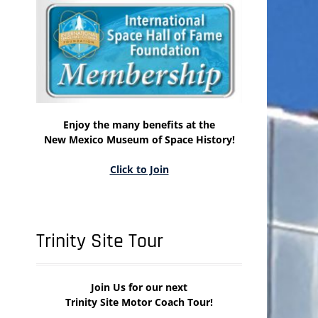
Enjoy the many benefits at the
New Mexico Museum of Space History!
Click to Join
Trinity Site Tour
Join Us for our next
Trinity Site Motor Coach Tour!