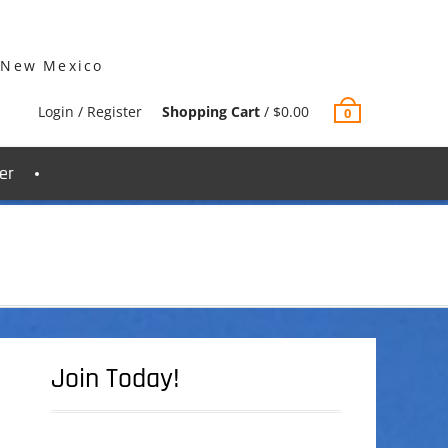
 New Mexico
Login / Register
Shopping Cart
/
$
0.00
0
er
Join Today!