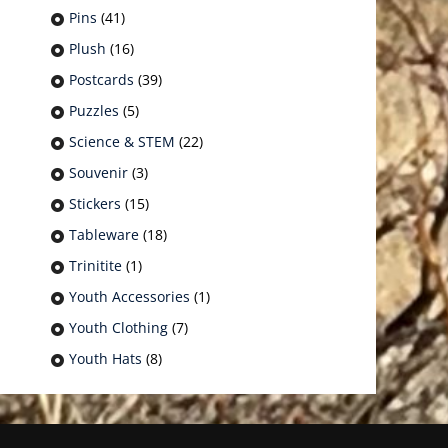
Pins
(41)
Plush
(16)
Postcards
(39)
Puzzles
(5)
Science & STEM
(22)
Souvenir
(3)
Stickers
(15)
Tableware
(18)
Trinitite
(1)
Youth Accessories
(1)
Youth Clothing
(7)
Youth Hats
(8)