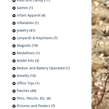
Food and Candy
(17)
Games
(1)
Infant Apparel
(4)
Inflatables
(1)
Jewelry
(41)
Lanyards & Keychains
(7)
Magnets
(19)
Medallions
(1)
Model Kits
(3)
Motion and Battery Operated
(1)
Novelty
(10)
Office Toys
(1)
Patches
(49)
Pens, Pencils, Etc.
(6)
Pictures and Posters
(7)