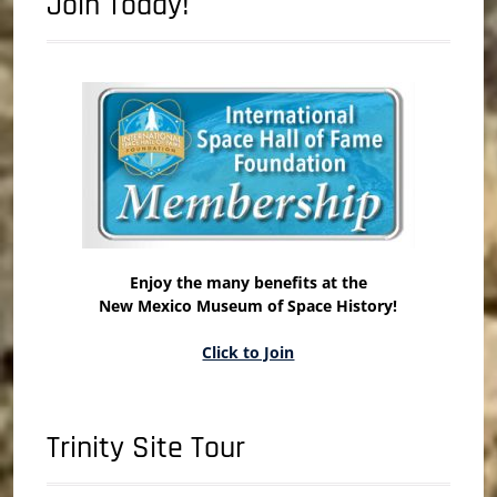
Join Today!
Enjoy the many benefits at the
New Mexico Museum of Space History!
Click to Join
Trinity Site Tour