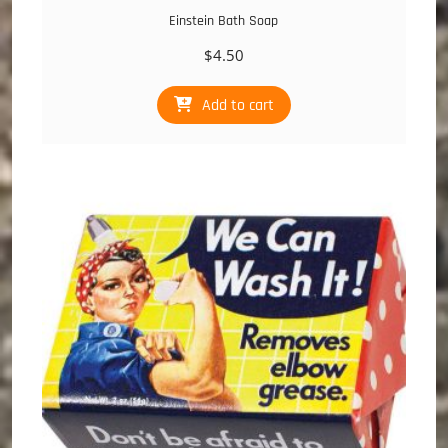
Einstein Bath Soap
$
4.50
Add to cart