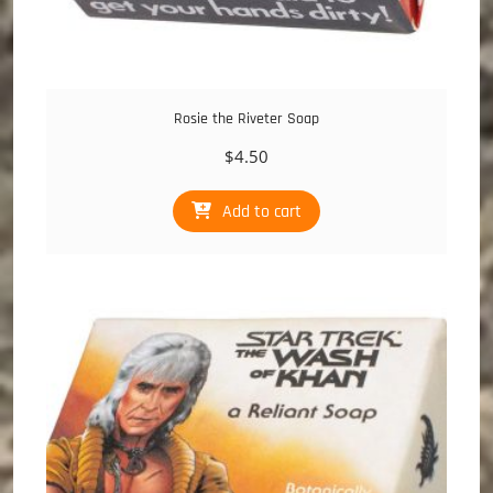
Rosie the Riveter Soap
$
4.50
Add to cart