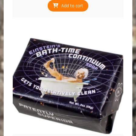
Add to cart