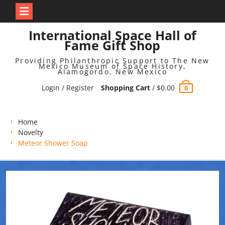
Skip
International Space Hall of
to
Fame Gift Shop
content
Providing Philanthropic Support to The New
Mexico Museum of Space History,
Alamogordo, New Mexico
Login / Register
Shopping Cart
/
$
0.00
0
Home
Novelty
Meteor Shower Soap