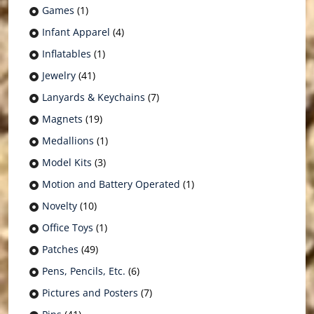
Games
(1)
Infant Apparel
(4)
Inflatables
(1)
Jewelry
(41)
Lanyards & Keychains
(7)
Magnets
(19)
Medallions
(1)
Model Kits
(3)
Motion and Battery Operated
(1)
Novelty
(10)
Office Toys
(1)
Patches
(49)
Pens, Pencils, Etc.
(6)
Pictures and Posters
(7)