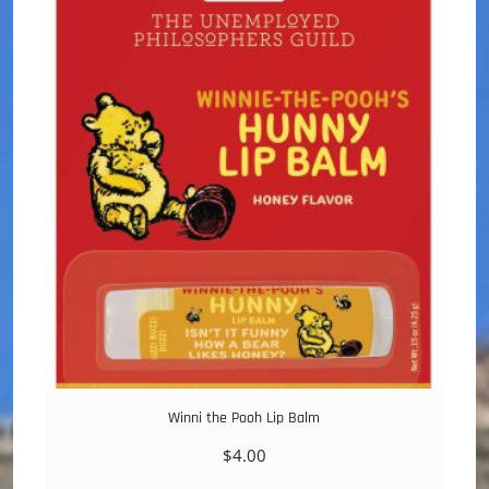
Winni the Pooh Lip Balm
$
4.00