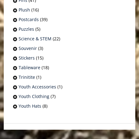
Pins
(41)
Plush
(16)
Postcards
(39)
Puzzles
(5)
Science & STEM
(22)
Souvenir
(3)
Stickers
(15)
Tableware
(18)
Trinitite
(1)
Youth Accessories
(1)
Youth Clothing
(7)
Youth Hats
(8)