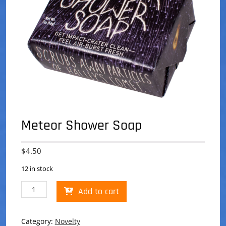
Meteor Shower Soap
$
4.50
12 in stock
Meteor
Add to cart
Shower
Soap
quantity
Category:
Novelty