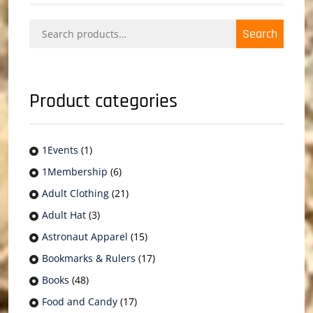
Search
Search
for:
Product categories
1Events
(1)
1Membership
(6)
Adult Clothing
(21)
Adult Hat
(3)
Astronaut Apparel
(15)
Bookmarks & Rulers
(17)
Books
(48)
Food and Candy
(17)