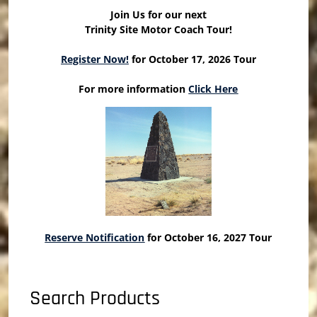
Join Us for our next
Trinity Site Motor Coach Tour!
Register Now!
for October 17, 2026 Tour
For more information
Click Here
Reserve Notification
for October 16, 2027 Tour
Search Products