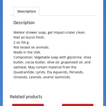
Description
Description
Meteor shower soap, get impact-crater clean.
Feel air-burst fresh.
2 oz./56 g.
Not tested on animals.
Made in the USA.
Compostion: Vegetable soap with glycerine, shea
butter, cocoa butter, olive oil, grapeseed oil, and
oatmeal. May contain material from the
Quadrantide, Lyrids, Eta Aquarids, Perseids,
Orionids, Leonids, and/or Geminids.
Related products