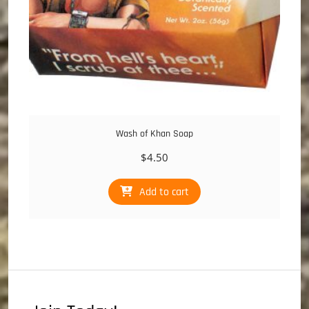
Wash of Khan Soap
$
4.50
Add to cart