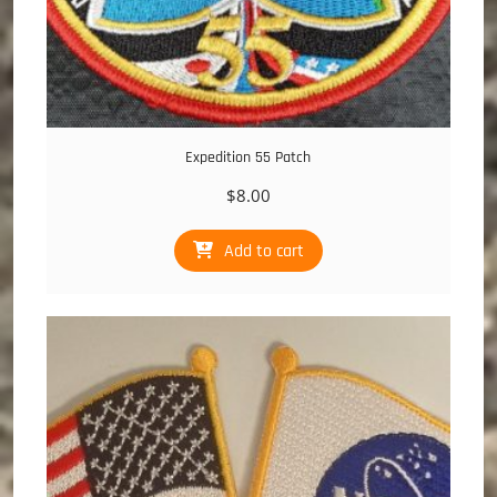
Expedition 55 Patch
$
8.00
Add to cart