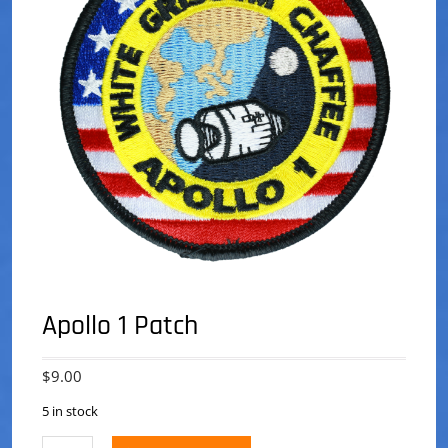
Apollo 1 Patch
$
9.00
5 in stock
Apollo