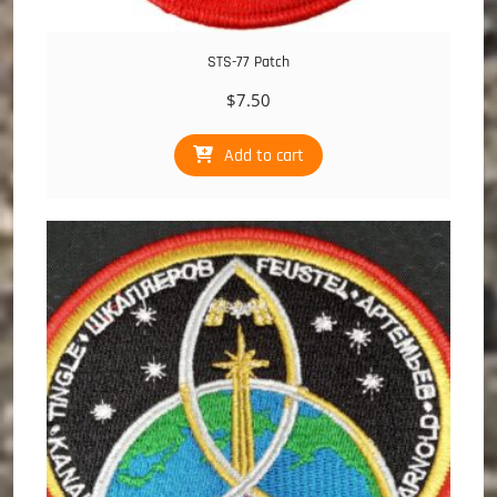
STS-77 Patch
$
7.50
Add to cart