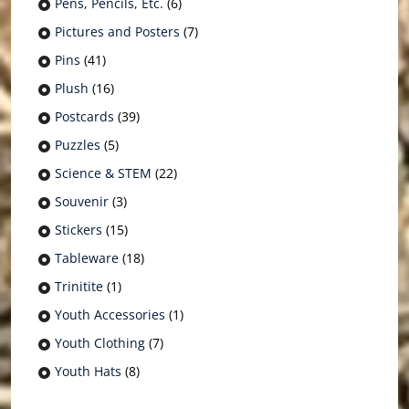
Pens, Pencils, Etc.
(6)
Pictures and Posters
(7)
Pins
(41)
Plush
(16)
Postcards
(39)
Puzzles
(5)
Science & STEM
(22)
Souvenir
(3)
Stickers
(15)
Tableware
(18)
Trinitite
(1)
Youth Accessories
(1)
Youth Clothing
(7)
Youth Hats
(8)