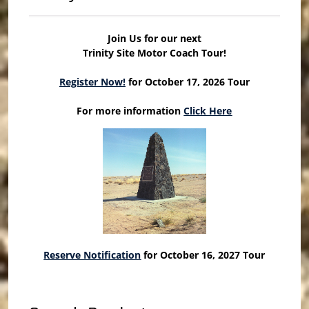
Join Us for our next
Trinity Site Motor Coach Tour!
Register Now!
for October 17, 2026 Tour
For more information
Click Here
Reserve Notification
for October 16, 2027 Tour