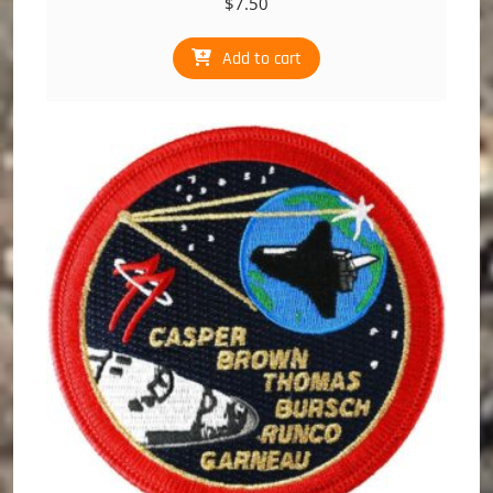
$
7.50
Add to cart