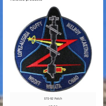
STS-92 Patch