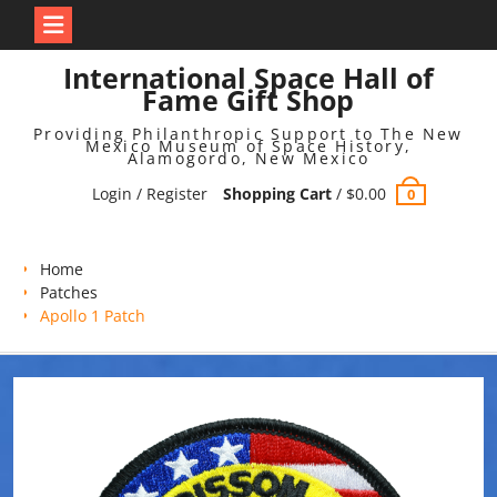
Skip
International Space Hall of
to
Fame Gift Shop
content
Providing Philanthropic Support to The New
Mexico Museum of Space History,
Alamogordo, New Mexico
Login / Register
Shopping Cart
/
$
0.00
0
Home
Patches
Apollo 1 Patch