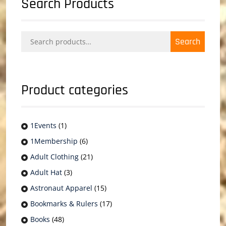
Search Products
Search
Search
for:
Product categories
1Events
(1)
1Membership
(6)
Adult Clothing
(21)
Adult Hat
(3)
Astronaut Apparel
(15)
Bookmarks & Rulers
(17)
Books
(48)