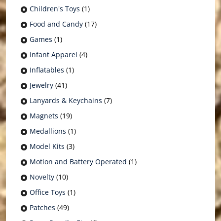
Children's Toys
(1)
Food and Candy
(17)
Games
(1)
Infant Apparel
(4)
Inflatables
(1)
Jewelry
(41)
Lanyards & Keychains
(7)
Magnets
(19)
Medallions
(1)
Model Kits
(3)
Motion and Battery Operated
(1)
Novelty
(10)
Office Toys
(1)
Patches
(49)