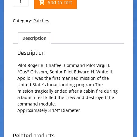
Add to cart
1
Patch
quantity
Category:
Patches
Description
Description
Pilot Roger B. Chaffee, Command Pilot Virgil I.
"Gus" Grissom, Senior Pilot Edward H. White II.
Apollo 1 was the first manned mission of the
United State's lunar landing program.The
mission tragically ended after a cabin fire during
a launch test killed the crew and destroyed the
command module.
Approximately 3 1/4” Diameter
Related products