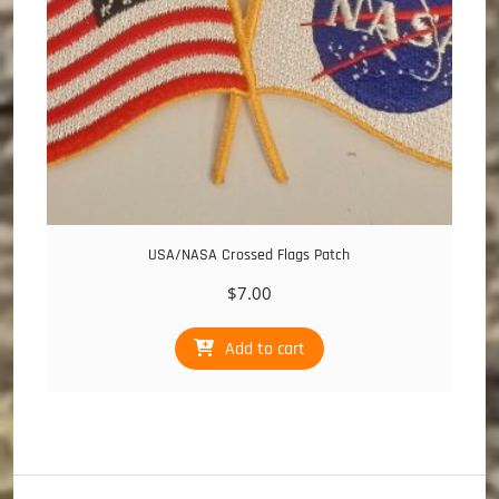
USA/NASA Crossed Flags Patch
$
7.00
Add to cart