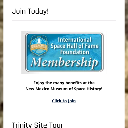
Join Today!
Enjoy the many benefits at the
New Mexico Museum of Space History!
Click to Join
Trinity Site Tour